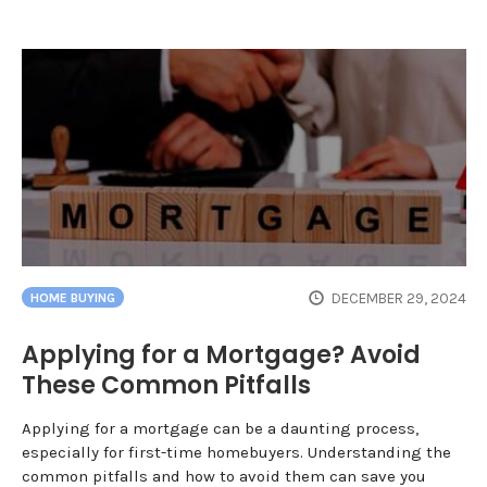
DECEMBER 29, 2024
HOME BUYING
Applying for a Mortgage? Avoid
These Common Pitfalls
Applying for a mortgage can be a daunting process,
especially for first-time homebuyers. Understanding the
common pitfalls and how to avoid them can save you