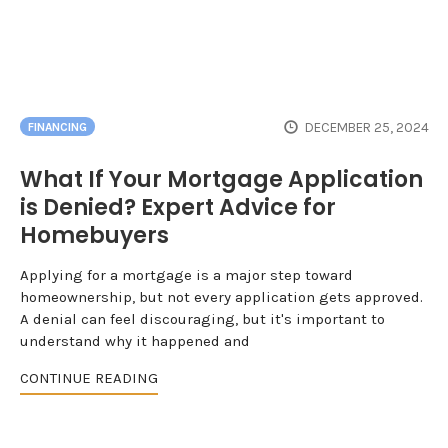
DECEMBER 25, 2024
FINANCING
What If Your Mortgage Application
is Denied? Expert Advice for
Homebuyers
Applying for a mortgage is a major step toward
homeownership, but not every application gets approved.
A denial can feel discouraging, but it's important to
understand why it happened and
CONTINUE READING