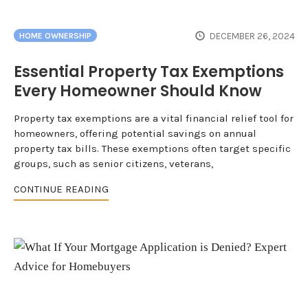
DECEMBER 26, 2024
HOME OWNERSHIP
Essential Property Tax Exemptions
Every Homeowner Should Know
Property tax exemptions are a vital financial relief tool for
homeowners, offering potential savings on annual
property tax bills. These exemptions often target specific
groups, such as senior citizens, veterans,
CONTINUE READING