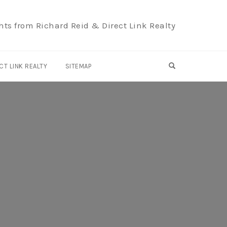
hts from Richard Reid & Direct Link Realty
OPEN SEARCH F
CT LINK REALTY
SITEMAP