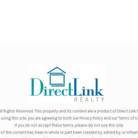
ll Rights Reserved. This property and its content are a product of
Direct Link R
 using this site, you are agreeing to both our
Privacy Policy
and our
Terms of U
If you do not accept these terms, please do not use this site.
of the content has been in whole or part been created by, edited by, or influe