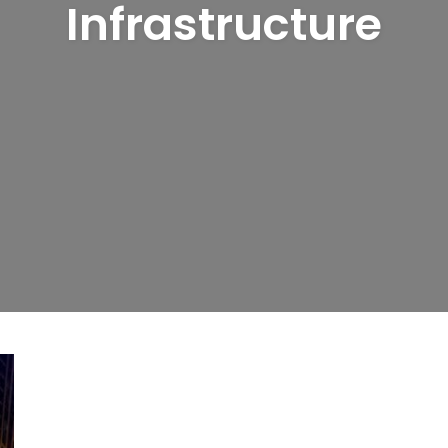
Infrastructure