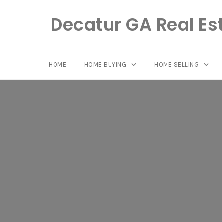
Decatur GA Real Es
HOME
HOME BUYING
HOME SELLING
Skip
to
content