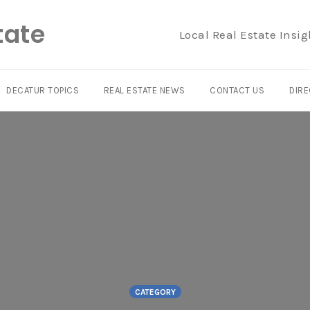
tate
Local Real Estate Insig
DECATUR TOPICS
REAL ESTATE NEWS
CONTACT US
DIRE
CATEGORY