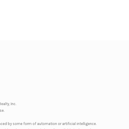
ealty, Inc.
se
.
nced by some form of automation or artificial intelligence.