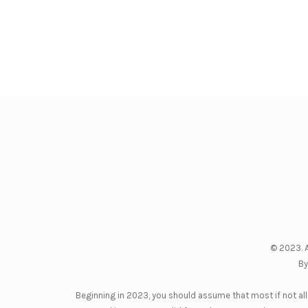
© 2023. A
By
Beginning in 2023, you should assume that most if not all 