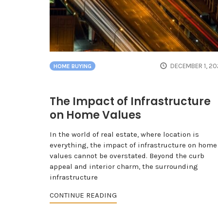
DECEMBER 1, 20
HOME BUYING
The Impact of Infrastructure
on Home Values
In the world of real estate, where location is
everything, the impact of infrastructure on home
values cannot be overstated. Beyond the curb
appeal and interior charm, the surrounding
infrastructure
CONTINUE READING