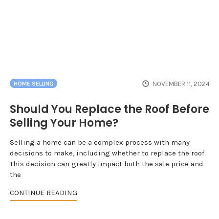
NOVEMBER 11, 2024
HOME SELLING
Should You Replace the Roof Before
Selling Your Home?
Selling a home can be a complex process with many
decisions to make, including whether to replace the roof.
This decision can greatly impact both the sale price and
the
CONTINUE READING