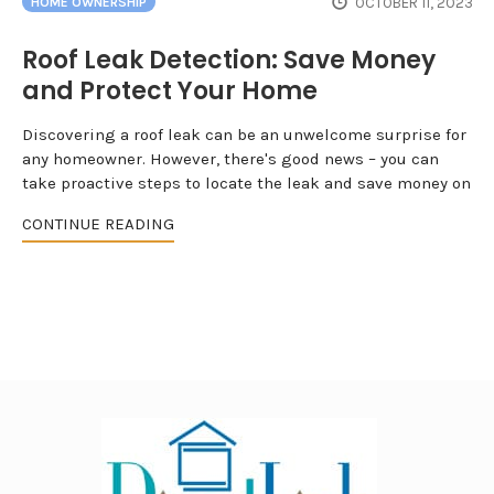
OCTOBER 11, 2023
HOME OWNERSHIP
Roof Leak Detection: Save Money
and Protect Your Home
Discovering a roof leak can be an unwelcome surprise for
any homeowner. However, there's good news – you can
take proactive steps to locate the leak and save money on
CONTINUE READING