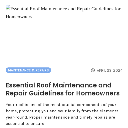
APRIL 23, 2024
MAINTENANCE & REPAIRS
Essential Roof Maintenance and
Repair Guidelines for Homeowners
Your roof is one of the most crucial components of your
home, protecting you and your family from the elements
year-round. Proper maintenance and timely repairs are
essential to ensure