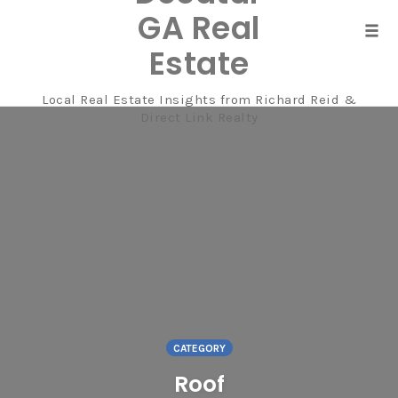
GA Real
Tog
Estate
navi
Local Real Estate Insights from Richard Reid &
Skip
Direct Link Realty
to
content
CATEGORY
Roof