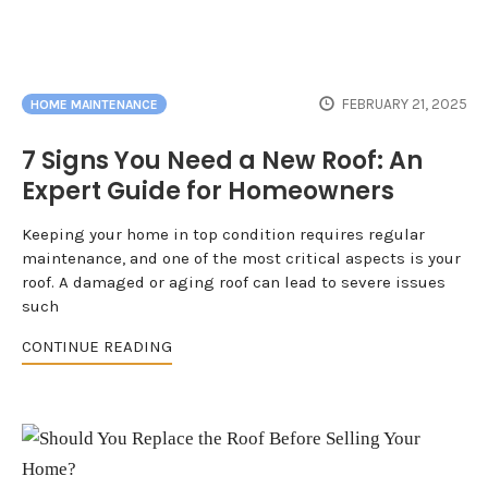
FEBRUARY 21, 2025
HOME MAINTENANCE
7 Signs You Need a New Roof: An
Expert Guide for Homeowners
Keeping your home in top condition requires regular
maintenance, and one of the most critical aspects is your
roof. A damaged or aging roof can lead to severe issues
such
CONTINUE READING