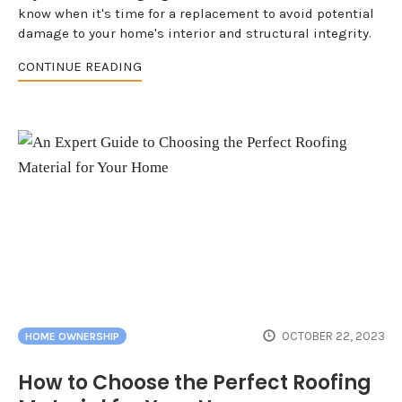
know when it's time for a replacement to avoid potential
damage to your home's interior and structural integrity.
CONTINUE READING
OCTOBER 22, 2023
HOME OWNERSHIP
How to Choose the Perfect Roofing