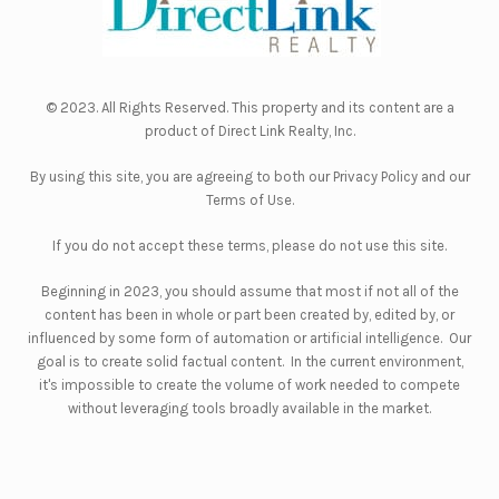
© 2023. All Rights Reserved. This property and its content are a
product of
Direct Link Realty, Inc.
By using this site, you are agreeing to both our
Privacy Policy
and our
Terms of Use
.
If you do not accept these terms, please do not use this site.
Beginning in 2023, you should assume that most if not all of the
content has been in whole or part been created by, edited by, or
influenced by some form of automation or artificial intelligence. Our
goal is to create solid factual content. In the current environment,
it's impossible to create the volume of work needed to compete
without leveraging tools broadly available in the market.