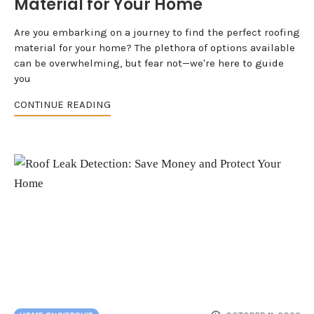
Material for Your Home
Are you embarking on a journey to find the perfect roofing
material for your home? The plethora of options available
can be overwhelming, but fear not—we're here to guide
you
CONTINUE READING