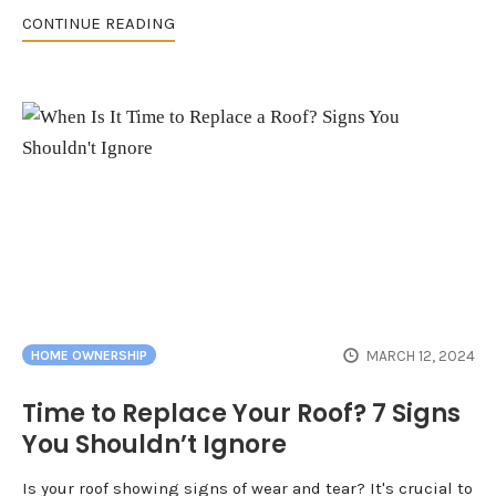
CONTINUE READING
MARCH 12, 2024
HOME OWNERSHIP
Time to Replace Your Roof? 7 Signs
You Shouldn’t Ignore
Is your roof showing signs of wear and tear? It's crucial to