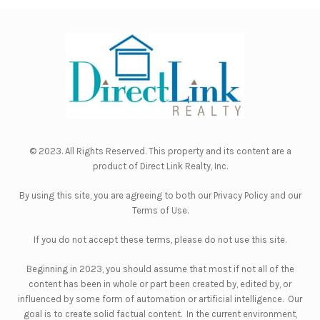
© 2023. All Rights Reserved. This property and its content are a
product of
Direct Link Realty, Inc.
By using this site, you are agreeing to both our
Privacy Policy
and our
Terms of Use
.
If you do not accept these terms, please do not use this site.
Beginning in 2023, you should assume that most if not all of the
content has been in whole or part been created by, edited by, or
influenced by some form of automation or artificial intelligence. Our
goal is to create solid factual content. In the current environment,