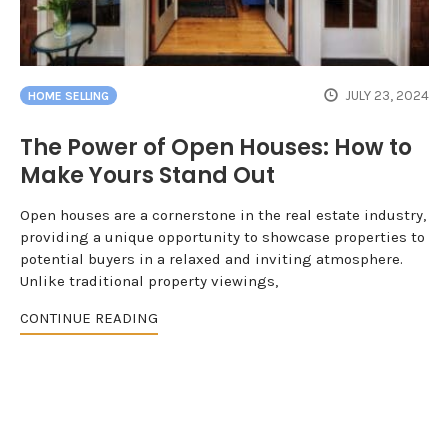
JULY 23, 2024
HOME SELLING
The Power of Open Houses: How to
Make Yours Stand Out
Open houses are a cornerstone in the real estate industry,
providing a unique opportunity to showcase properties to
potential buyers in a relaxed and inviting atmosphere.
Unlike traditional property viewings,
CONTINUE READING