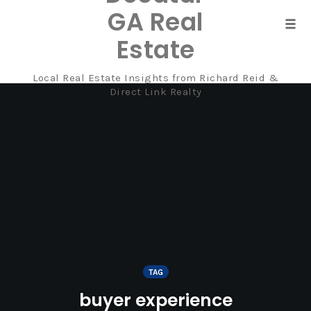
GA Real
Tog
Estate
navi
Local Real Estate Insights from Richard Reid &
Skip
Direct Link Realty
to
content
TAG
buyer experience