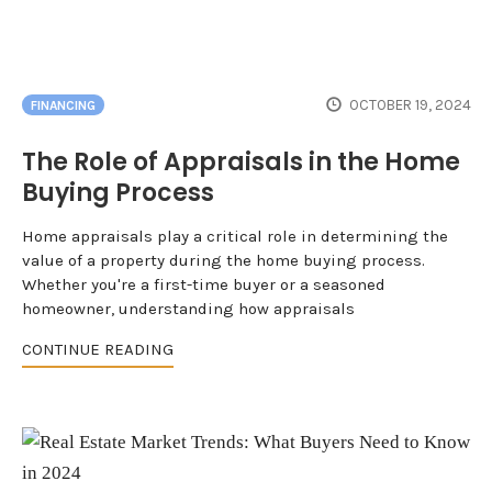
OCTOBER 19, 2024
FINANCING
The Role of Appraisals in the Home
Buying Process
Home appraisals play a critical role in determining the
value of a property during the home buying process.
Whether you're a first-time buyer or a seasoned
homeowner, understanding how appraisals
CONTINUE READING