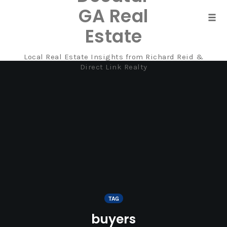
GA Real
Tog
Estate
navi
Local Real Estate Insights from Richard Reid &
Skip
Direct Link Realty
to
content
TAG
buyers