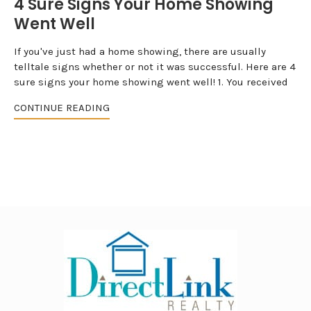
4 Sure Signs Your Home Showing
Went Well
If you've just had a home showing, there are usually
telltale signs whether or not it was successful. Here are 4
sure signs your home showing went well! 1. You received
CONTINUE READING