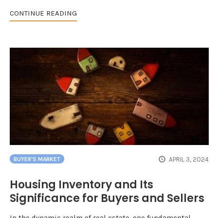
CONTINUE READING
APRIL 3, 2024
BUYER'S MARKET
Housing Inventory and Its
Significance for Buyers and Sellers
In the dynamic realm of real estate, one fundamental