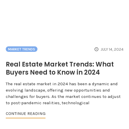
JULY 14, 2024
MARKET TRENDS
Real Estate Market Trends: What
Buyers Need to Know in 2024
The real estate market in 2024 has been a dynamic and
evolving landscape, offering new opportunities and
challenges for buyers. As the market continues to adjust
to post-pandemic realities, technological
CONTINUE READING