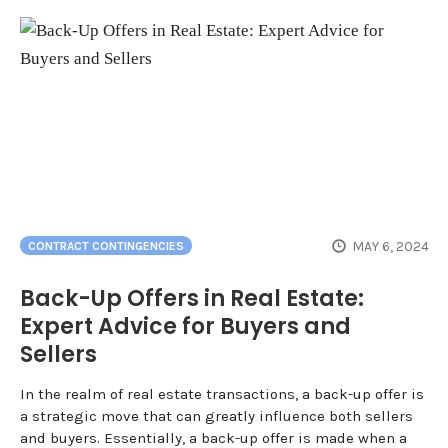
MAY 6, 2024
CONTRACT CONTINGENCIES
Back-Up Offers in Real Estate:
Expert Advice for Buyers and
Sellers
In the realm of real estate transactions, a back-up offer is
a strategic move that can greatly influence both sellers
and buyers. Essentially, a back-up offer is made when a