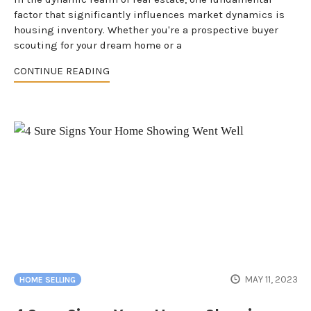
factor that significantly influences market dynamics is
housing inventory. Whether you're a prospective buyer
scouting for your dream home or a
CONTINUE READING
MAY 11, 2023
HOME SELLING