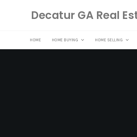
Decatur GA Real Es
HOME
HOME BUYING
HOME SELLING
Skip
to
content