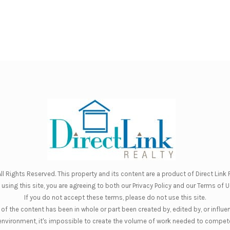
ll Rights Reserved. This property and its content are a product of
Direct Link R
 using this site, you are agreeing to both our
Privacy Policy
and our
Terms of U
If you do not accept these terms, please do not use this site.
of the content has been in whole or part been created by, edited by, or influe
nt environment, it's impossible to create the volume of work needed to compete