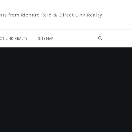
hts from Richard Reid & Direct Link Realty
OPEN SEARCH F
CT LINK REALTY
SITEMAP