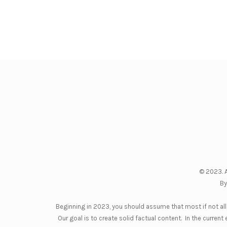
© 2023. A
By
Beginning in 2023, you should assume that most if not all 
Our goal is to create solid factual content. In the curre