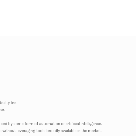
ealty, Inc.
se
.
nced by some form of automation or artificial intelligence.
 without leveraging tools broadly available in the market.