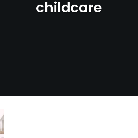
childcare