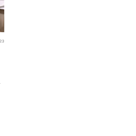
023
y