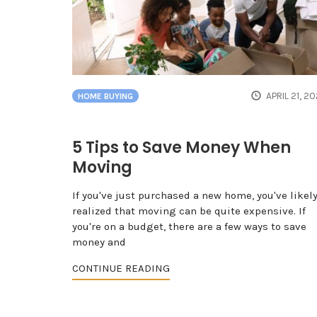
APRIL 21, 2
HOME BUYING
5 Tips to Save Money When
Moving
If you've just purchased a new home, you've likel
realized that moving can be quite expensive. If
you're on a budget, there are a few ways to save
money and
CONTINUE READING