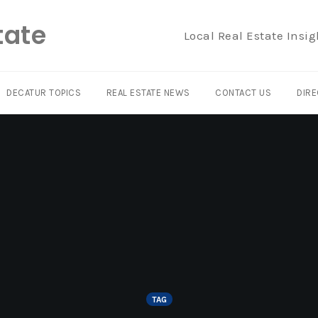
tate
Local Real Estate Insig
DECATUR TOPICS
REAL ESTATE NEWS
CONTACT US
DIRE
TAG