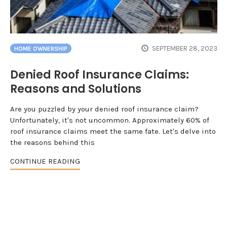
SEPTEMBER 28, 2023
HOME OWNERSHIP
Denied Roof Insurance Claims:
Reasons and Solutions
Are you puzzled by your denied roof insurance claim?
Unfortunately, it's not uncommon. Approximately 60% of
roof insurance claims meet the same fate. Let's delve into
the reasons behind this
CONTINUE READING