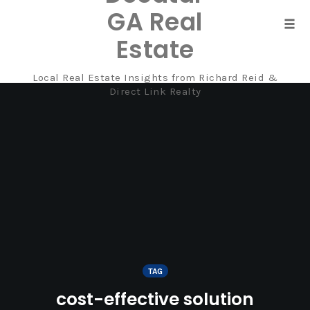
GA Real
Tog
Estate
navi
Local Real Estate Insights from Richard Reid &
Skip
Direct Link Realty
to
content
TAG
cost-effective solution