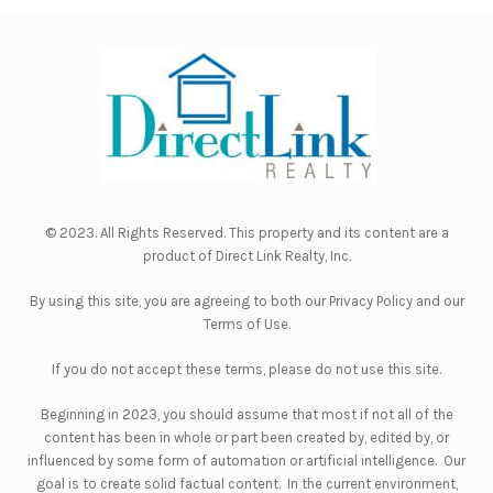
© 2023. All Rights Reserved. This property and its content are a
product of
Direct Link Realty, Inc.
By using this site, you are agreeing to both our
Privacy Policy
and our
Terms of Use
.
If you do not accept these terms, please do not use this site.
Beginning in 2023, you should assume that most if not all of the
content has been in whole or part been created by, edited by, or
influenced by some form of automation or artificial intelligence. Our
goal is to create solid factual content. In the current environment,