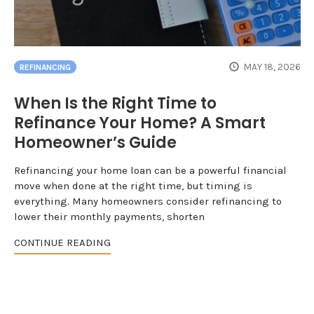
MAY 18, 2026
REFINANCING
When Is the Right Time to
Refinance Your Home? A Smart
Homeowner’s Guide
Refinancing your home loan can be a powerful financial
move when done at the right time, but timing is
everything. Many homeowners consider refinancing to
lower their monthly payments, shorten
CONTINUE READING