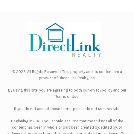
© 2023. All Rights Reserved. This property and its content are a
product of
Direct Link Realty, Inc.
By using this site, you are agreeing to both our
Privacy Policy
and our
Terms of Use
.
If you do not accept these terms, please do not use this site.
Beginning in 2023, you should assume that most if not all of the
content has been in whole or part been created by, edited by, or
influenced by some form of automation or artificial intelligence. Our