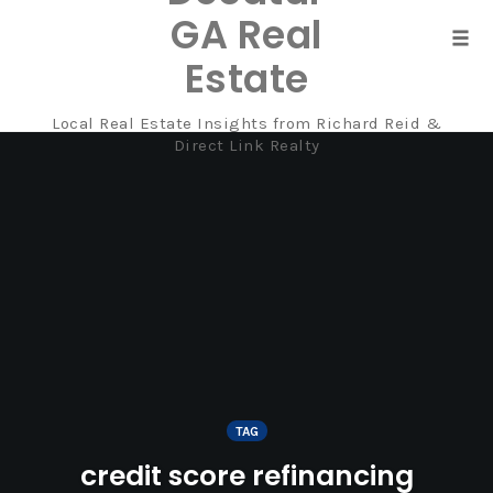
GA Real
Tog
Estate
navi
Local Real Estate Insights from Richard Reid &
Skip
Direct Link Realty
to
content
TAG
credit score refinancing