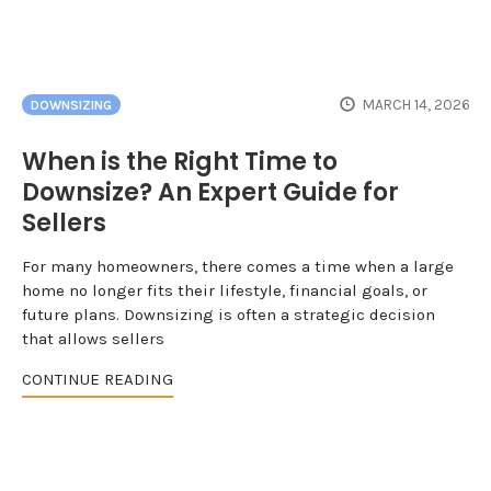
MARCH 14, 2026
DOWNSIZING
When is the Right Time to
Downsize? An Expert Guide for
Sellers
For many homeowners, there comes a time when a large
home no longer fits their lifestyle, financial goals, or
future plans. Downsizing is often a strategic decision
that allows sellers
CONTINUE READING