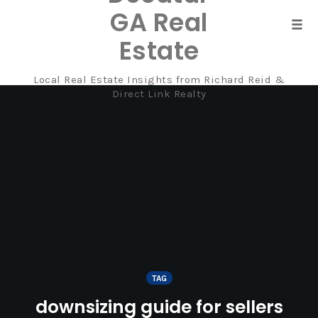
GA Real
Tog
Estate
navi
Local Real Estate Insights from Richard Reid &
Skip
Direct Link Realty
to
content
TAG
downsizing guide for sellers