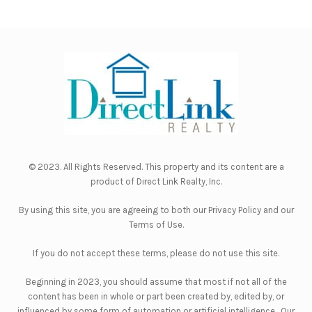
© 2023. All Rights Reserved. This property and its content are a
product of
Direct Link Realty, Inc.
By using this site, you are agreeing to both our
Privacy Policy
and our
Terms of Use
.
If you do not accept these terms, please do not use this site.
Beginning in 2023, you should assume that most if not all of the
content has been in whole or part been created by, edited by, or
influenced by some form of automation or artificial intelligence. Our