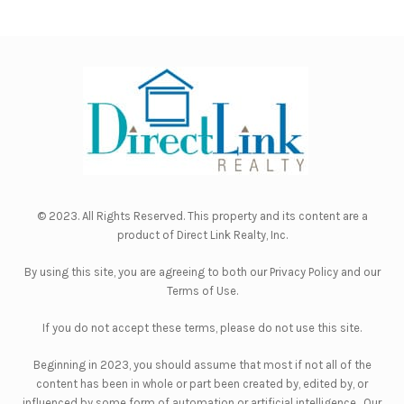
© 2023. All Rights Reserved. This property and its content are a
product of
Direct Link Realty, Inc.
By using this site, you are agreeing to both our
Privacy Policy
and our
Terms of Use
.
If you do not accept these terms, please do not use this site.
Beginning in 2023, you should assume that most if not all of the
content has been in whole or part been created by, edited by, or
influenced by some form of automation or artificial intelligence. Our