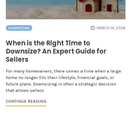
MARCH 14, 2026
DOWNSIZING
When is the Right Time to
Downsize? An Expert Guide for
Sellers
For many homeowners, there comes a time when a large
home no longer fits their lifestyle, financial goals, or
future plans. Downsizing is often a strategic decision
that allows sellers
CONTINUE READING