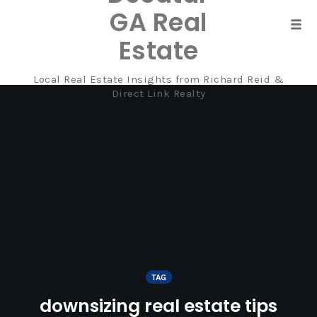
GA Real
Tog
Estate
navi
Local Real Estate Insights from Richard Reid &
Skip
Direct Link Realty
to
content
TAG
downsizing real estate tips