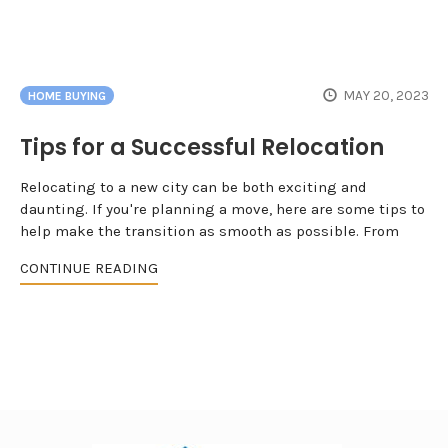
MAY 20, 2023
HOME BUYING
Tips for a Successful Relocation
Relocating to a new city can be both exciting and
daunting. If you're planning a move, here are some tips to
help make the transition as smooth as possible. From
CONTINUE READING