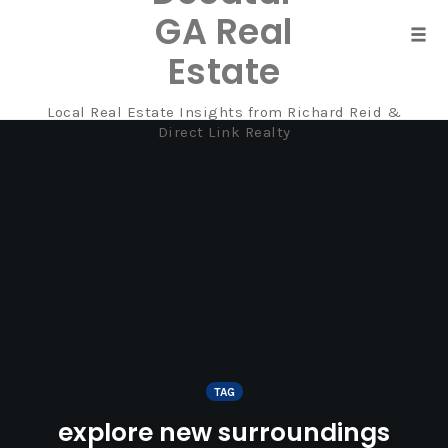
GA Real
Tog
Estate
navi
Local Real Estate Insights from Richard Reid &
Skip
Direct Link Realty
to
content
TAG
explore new surroundings