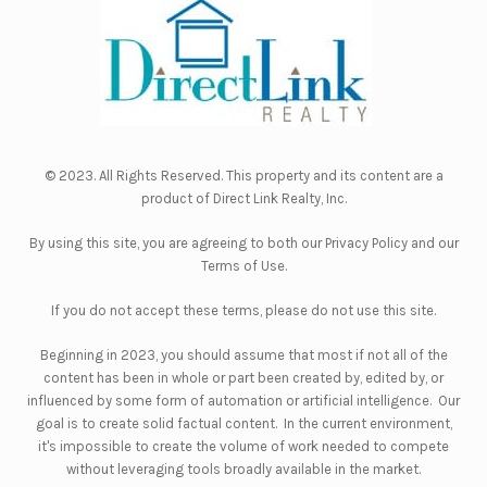
© 2023. All Rights Reserved. This property and its content are a
product of
Direct Link Realty, Inc.
By using this site, you are agreeing to both our
Privacy Policy
and our
Terms of Use
.
If you do not accept these terms, please do not use this site.
Beginning in 2023, you should assume that most if not all of the
content has been in whole or part been created by, edited by, or
influenced by some form of automation or artificial intelligence. Our
goal is to create solid factual content. In the current environment,
it's impossible to create the volume of work needed to compete
without leveraging tools broadly available in the market.