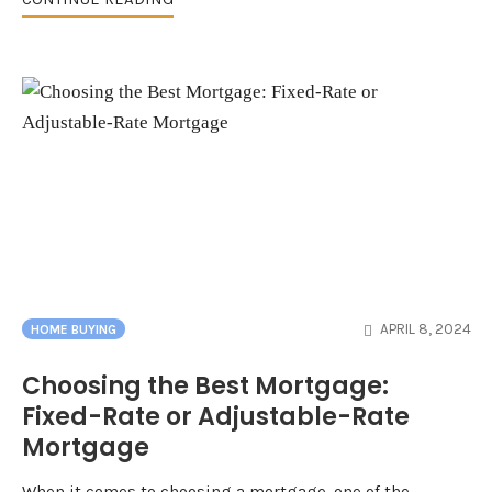
APRIL 8, 2024
HOME BUYING
Choosing the Best Mortgage:
Fixed-Rate or Adjustable-Rate
Mortgage
When it comes to choosing a mortgage, one of the