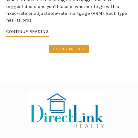
biggest decisions you'll face is whether to go with a
fixed-rate or adjustable-rate mortgage (ARM). Each type
has its pros
CONTINUE READING
« OLDER ARTICLES