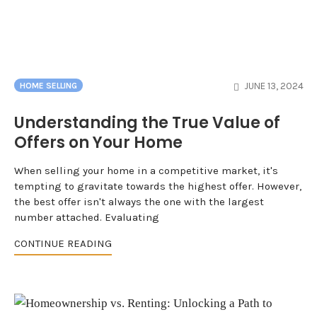
JUNE 13, 2024
HOME SELLING
Understanding the True Value of
Offers on Your Home
When selling your home in a competitive market, it's
tempting to gravitate towards the highest offer. However,
the best offer isn't always the one with the largest
number attached. Evaluating
CONTINUE READING