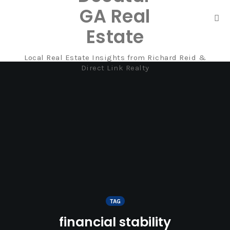
GA Real
Tog
Estate
nav
Local Real Estate Insights from Richard Reid &
Skip
Direct Link Realty
to
content
TAG
financial stability