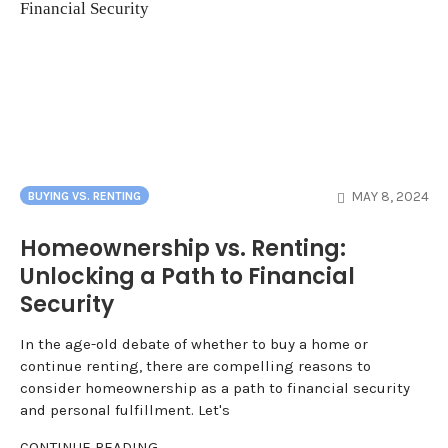
MAY 8, 2024
BUYING VS. RENTING
Homeownership vs. Renting:
Unlocking a Path to Financial
Security
In the age-old debate of whether to buy a home or
continue renting, there are compelling reasons to
consider homeownership as a path to financial security
and personal fulfillment. Let's
CONTINUE READING