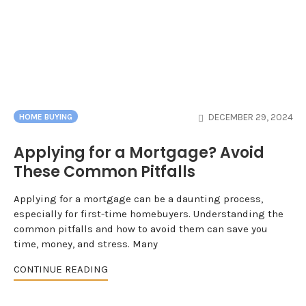
DECEMBER 29, 2024
HOME BUYING
Applying for a Mortgage? Avoid
These Common Pitfalls
Applying for a mortgage can be a daunting process,
especially for first-time homebuyers. Understanding the
common pitfalls and how to avoid them can save you
time, money, and stress. Many
CONTINUE READING