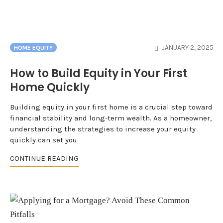
JANUARY 2, 2025
HOME EQUITY
How to Build Equity in Your First
Home Quickly
Building equity in your first home is a crucial step toward
financial stability and long-term wealth. As a homeowner,
understanding the strategies to increase your equity
quickly can set you
CONTINUE READING