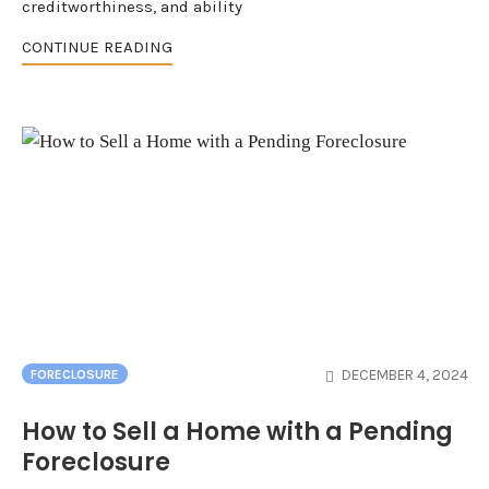
creditworthiness, and ability
CONTINUE READING
DECEMBER 4, 2024
FORECLOSURE
How to Sell a Home with a Pending
Foreclosure