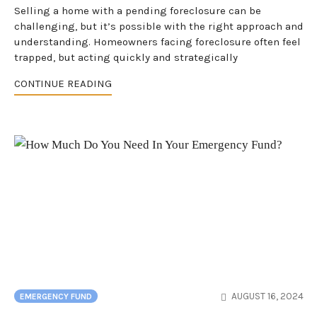
Selling a home with a pending foreclosure can be
challenging, but it’s possible with the right approach and
understanding. Homeowners facing foreclosure often feel
trapped, but acting quickly and strategically
CONTINUE READING
AUGUST 16, 2024
EMERGENCY FUND