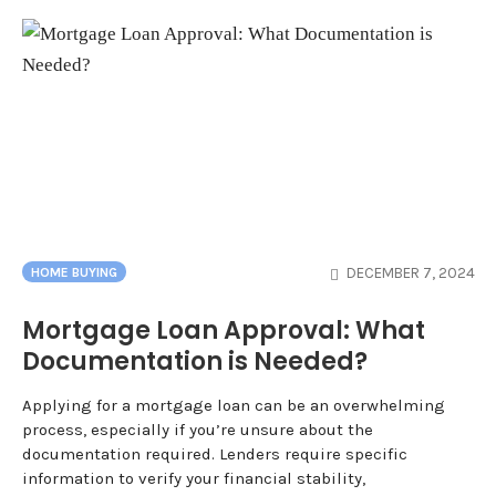
DECEMBER 7, 2024
HOME BUYING
Mortgage Loan Approval: What
Documentation is Needed?
Applying for a mortgage loan can be an overwhelming
process, especially if you’re unsure about the
documentation required. Lenders require specific
information to verify your financial stability,