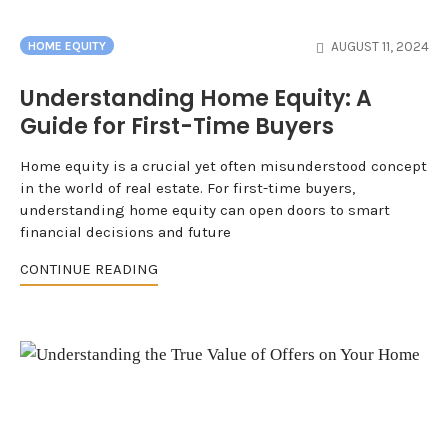
AUGUST 11, 2024
HOME EQUITY
Understanding Home Equity: A
Guide for First-Time Buyers
Home equity is a crucial yet often misunderstood concept
in the world of real estate. For first-time buyers,
understanding home equity can open doors to smart
financial decisions and future
CONTINUE READING