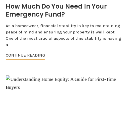
How Much Do You Need In Your
Emergency Fund?
As a homeowner, financial stability is key to maintaining
peace of mind and ensuring your property is well-kept.
One of the most crucial aspects of this stability is having
a
CONTINUE READING