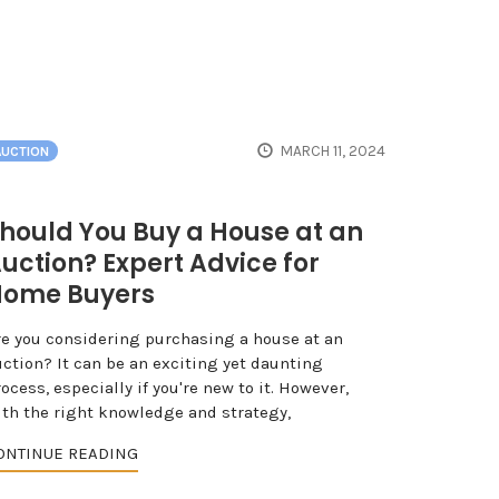
MARCH 11, 2024
AUCTION
hould You Buy a House at an
uction? Expert Advice for
ome Buyers
re you considering purchasing a house at an
uction? It can be an exciting yet daunting
ocess, especially if you're new to it. However,
ith the right knowledge and strategy,
ONTINUE READING