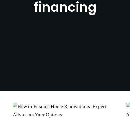
financing