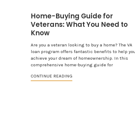
Home-Buying Guide for
Veterans: What You Need to
Know
Are you a veteran looking to buy a home? The VA
loan program offers fantastic benefits to help yo
achieve your dream of homeownership. In this
comprehensive home-buying guide for
CONTINUE READING