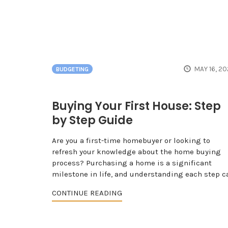
MAY 16, 2
BUDGETING
Buying Your First House: Step
by Step Guide
Are you a first-time homebuyer or looking to
refresh your knowledge about the home buying
process? Purchasing a home is a significant
milestone in life, and understanding each step c
CONTINUE READING