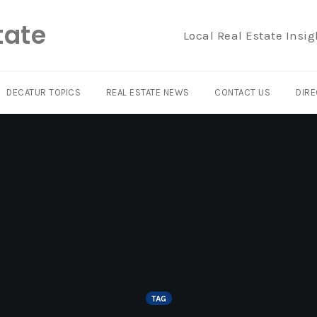
tate
Local Real Estate Insig
DECATUR TOPICS
REAL ESTATE NEWS
CONTACT US
DIRE
TAG