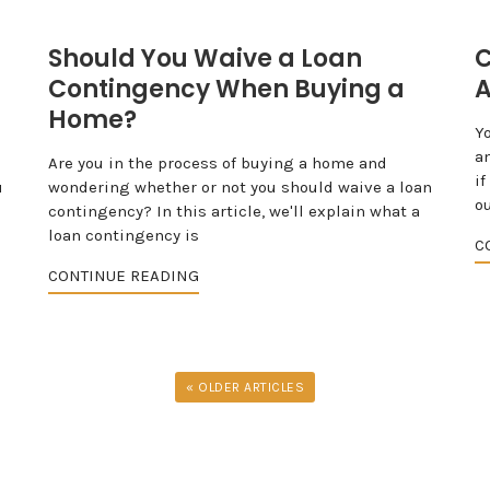
Should You Waive a Loan
C
Contingency When Buying a
A
Home?
Y
a
Are you in the process of buying a home and
if
u
wondering whether or not you should waive a loan
ou
contingency? In this article, we'll explain what a
loan contingency is
C
CONTINUE READING
« OLDER ARTICLES