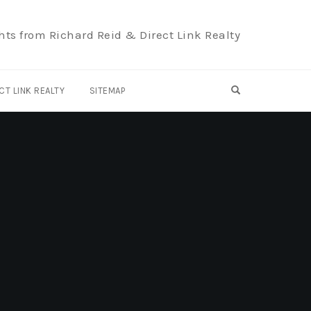
hts from Richard Reid & Direct Link Realty
OPEN SEARCH F
CT LINK REALTY
SITEMAP