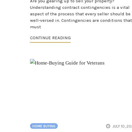
Are you gearing up to sell your property?
Understanding contract contingencies is a vital
aspect of the process that every seller should be
well-versed in. Contingencies are conditions that
must
CONTINUE READING
JULY 10, 2
HOME BUYING