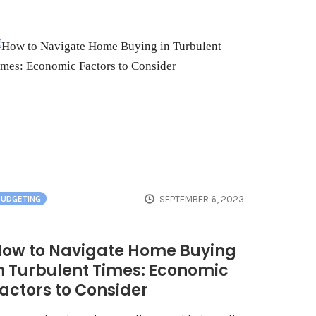
SEPTEMBER 6, 2023
BUDGETING
ow to Navigate Home Buying
n Turbulent Times: Economic
actors to Consider