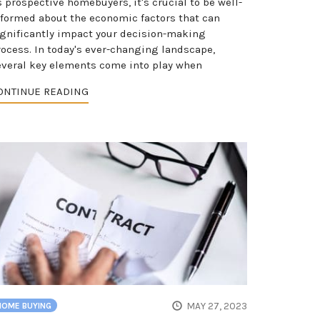
 prospective homebuyers, it's crucial to be well-
nformed about the economic factors that can
ignificantly impact your decision-making
rocess. In today's ever-changing landscape,
everal key elements come into play when
ONTINUE READING
MAY 27, 2023
HOME BUYING