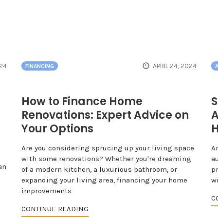
024
APRIL 24, 2024
FINANCING
How to Finance Home
S
Renovations: Expert Advice on
A
Your Options
H
Are you considering sprucing up your living space
A
with some renovations? Whether you're dreaming
a
an
of a modern kitchen, a luxurious bathroom, or
pr
expanding your living area, financing your home
w
improvements
C
CONTINUE READING