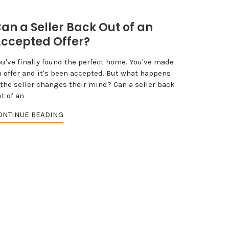
an a Seller Back Out of an
ccepted Offer?
ou've finally found the perfect home. You've made
n offer and it's been accepted. But what happens
 the seller changes their mind? Can a seller back
t of an
ONTINUE READING