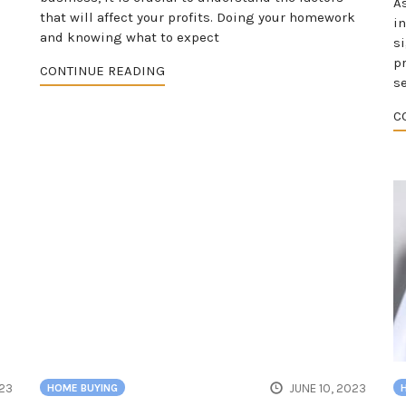
As
that will affect your profits. Doing your homework
i
and knowing what to expect
s
p
CONTINUE READING
s
C
023
JUNE 10, 2023
HOME BUYING