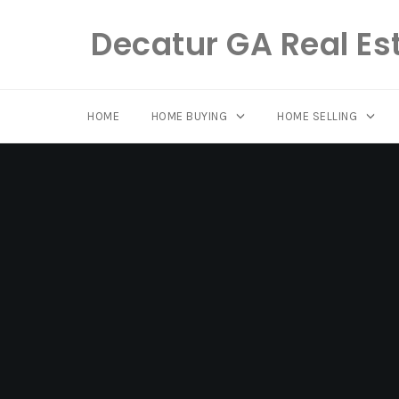
Decatur GA Real Es
HOME
HOME BUYING
HOME SELLING
Skip
to
content