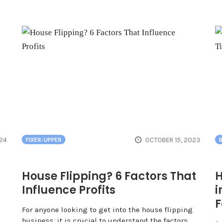
24
OCTOBER 15, 2023
FIXER-UPPER
House Flipping? 6 Factors That
H
Influence Profits
i
F
For anyone looking to get into the house flipping
business, it is crucial to understand the factors