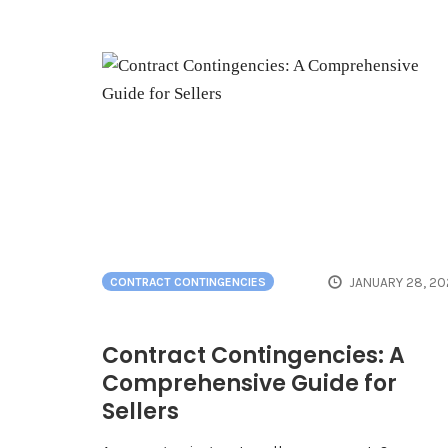
JANUARY 28, 20
CONTRACT CONTINGENCIES
Contract Contingencies: A
Comprehensive Guide for
Sellers