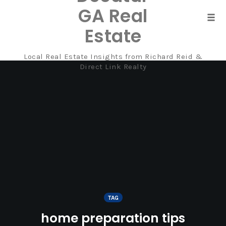
GA Real
Tog
Estate
navi
Local Real Estate Insights from Richard Reid &
Skip
Direct Link Realty
to
content
TAG
home preparation tips