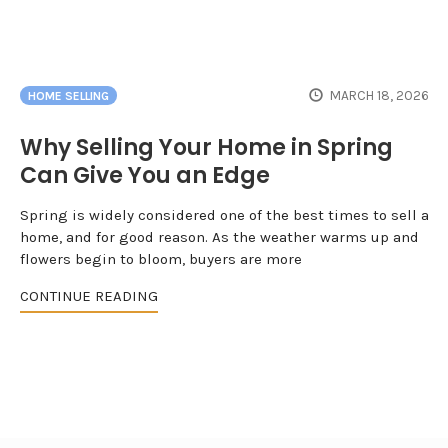
MARCH 18, 2026
HOME SELLING
Why Selling Your Home in Spring
Can Give You an Edge
Spring is widely considered one of the best times to sell a
home, and for good reason. As the weather warms up and
flowers begin to bloom, buyers are more
CONTINUE READING