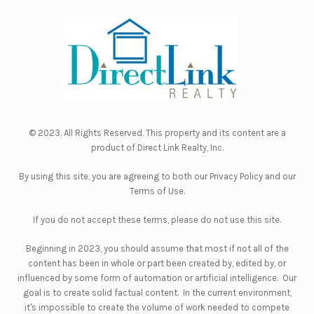
© 2023. All Rights Reserved. This property and its content are a
product of
Direct Link Realty, Inc.
By using this site, you are agreeing to both our
Privacy Policy
and our
Terms of Use
.
If you do not accept these terms, please do not use this site.
Beginning in 2023, you should assume that most if not all of the
content has been in whole or part been created by, edited by, or
influenced by some form of automation or artificial intelligence. Our
goal is to create solid factual content. In the current environment,
it's impossible to create the volume of work needed to compete