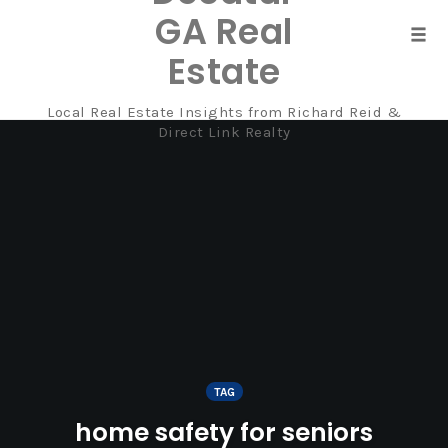
GA Real
Tog
Estate
navi
Local Real Estate Insights from Richard Reid &
Skip
Direct Link Realty
to
content
TAG
home safety for seniors