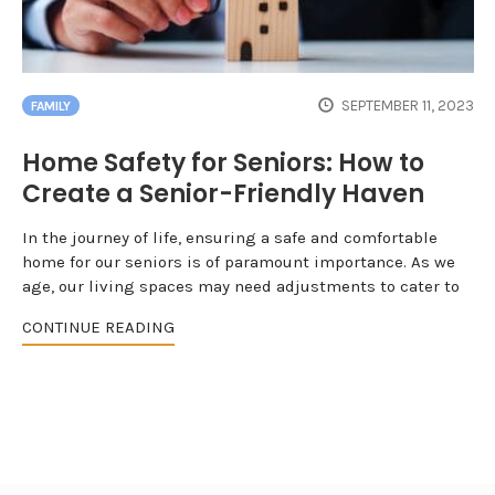
SEPTEMBER 11, 2023
FAMILY
Home Safety for Seniors: How to
Create a Senior-Friendly Haven
In the journey of life, ensuring a safe and comfortable
home for our seniors is of paramount importance. As we
age, our living spaces may need adjustments to cater to
CONTINUE READING