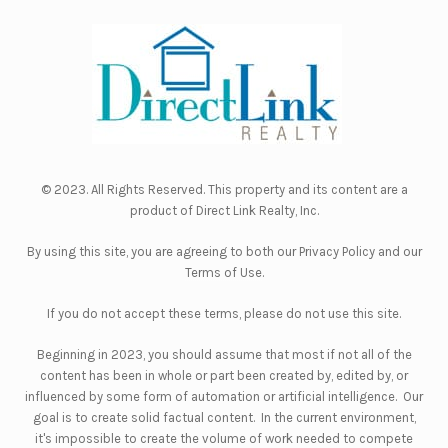
© 2023. All Rights Reserved. This property and its content are a
product of
Direct Link Realty, Inc.
By using this site, you are agreeing to both our
Privacy Policy
and our
Terms of Use
.
If you do not accept these terms, please do not use this site.
Beginning in 2023, you should assume that most if not all of the
content has been in whole or part been created by, edited by, or
influenced by some form of automation or artificial intelligence. Our
goal is to create solid factual content. In the current environment,
it's impossible to create the volume of work needed to compete