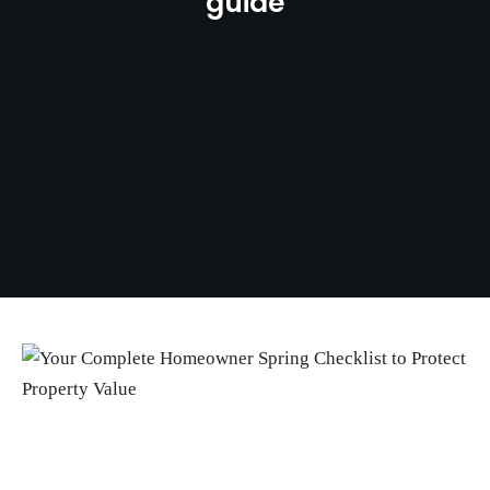
guide