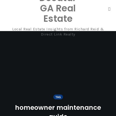
GA Real
Tog
Estate
nav
Local Real Estate Insights from Richard Reid &
Skip
Direct Link Realty
to
content
TAG
homeowner maintenance