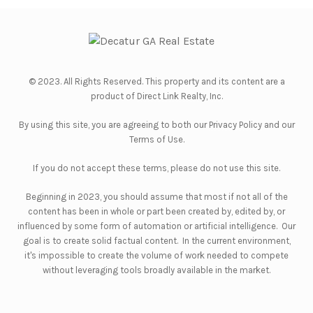
© 2023. All Rights Reserved. This property and its content are a
product of
Direct Link Realty, Inc.
By using this site, you are agreeing to both our
Privacy Policy
and our
Terms of Use
.
If you do not accept these terms, please do not use this site.
Beginning in 2023, you should assume that most if not all of the
content has been in whole or part been created by, edited by, or
influenced by some form of automation or artificial intelligence. Our
goal is to create solid factual content. In the current environment,
it's impossible to create the volume of work needed to compete
without leveraging tools broadly available in the market.