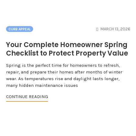
MARCH 13, 2026
CURB APPEAL
Your Complete Homeowner Spring
Checklist to Protect Property Value
Spring is the perfect time for homeowners to refresh,
repair, and prepare their homes after months of winter
wear. As temperatures rise and daylight lasts longer,
many hidden maintenance issues
CONTINUE READING