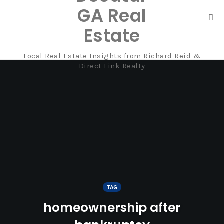
GA Real
Tog
Estate
nav
Local Real Estate Insights from Richard Reid &
Skip
Direct Link Realty
to
content
TAG
homeownership after