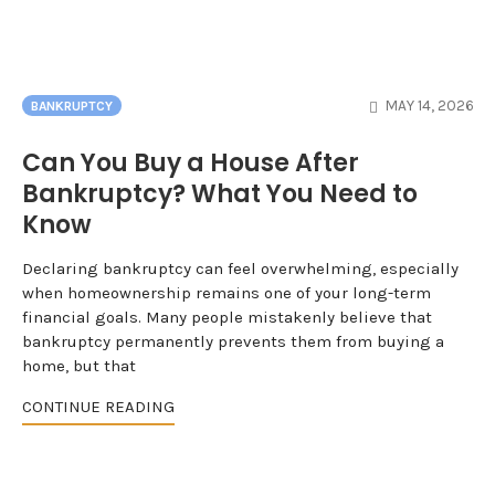
MAY 14, 2026
BANKRUPTCY
Can You Buy a House After
Bankruptcy? What You Need to
Know
Declaring bankruptcy can feel overwhelming, especially
when homeownership remains one of your long-term
financial goals. Many people mistakenly believe that
bankruptcy permanently prevents them from buying a
home, but that
CONTINUE READING