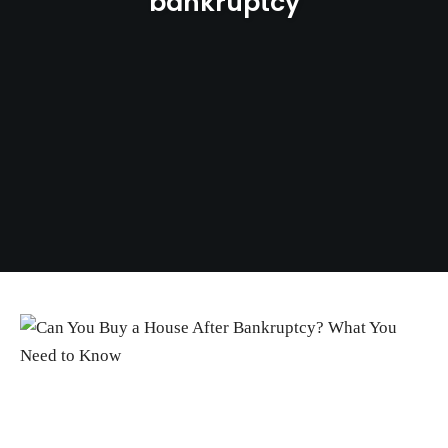
bankruptcy