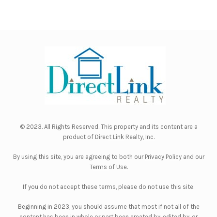
© 2023. All Rights Reserved. This property and its content are a
product of
Direct Link Realty, Inc.
By using this site, you are agreeing to both our
Privacy Policy
and our
Terms of Use
.
If you do not accept these terms, please do not use this site.
Beginning in 2023, you should assume that most if not all of the
content has been in whole or part been created by, edited by, or