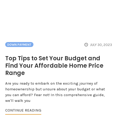
JULY 30, 2023
DOWN PAYMENT
Top Tips to Set Your Budget and
Find Your Affordable Home Price
Range
Are you ready to embark on the exciting journey of
homeownership but unsure about your budget or what
you can afford? Fear not! In this comprehensive guide,
we'll walk you
CONTINUE READING