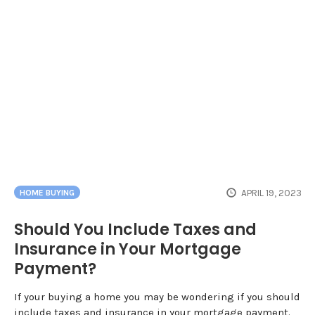
APRIL 19, 2023
HOME BUYING
Should You Include Taxes and
Insurance in Your Mortgage
Payment?
If your buying a home you may be wondering if you should
include taxes and insurance in your mortgage payment.