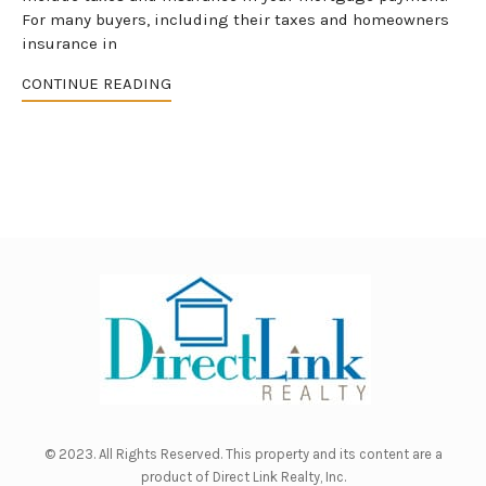
For many buyers, including their taxes and homeowners
insurance in
CONTINUE READING
© 2023. All Rights Reserved. This property and its content are a
product of
Direct Link Realty, Inc.