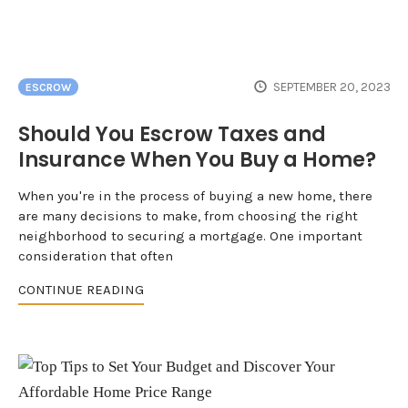
SEPTEMBER 20, 2023
ESCROW
Should You Escrow Taxes and
Insurance When You Buy a Home?
When you're in the process of buying a new home, there
are many decisions to make, from choosing the right
neighborhood to securing a mortgage. One important
consideration that often
CONTINUE READING