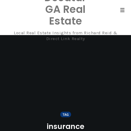
GA Real
Tog
Estate
navi
Local Real Estate Insights from Richard Reid &
Skip
Direct Link Realty
to
content
TAG
insurance