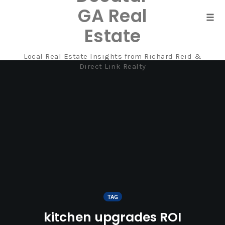
GA Real
Tog
Estate
navi
Local Real Estate Insights from Richard Reid &
Skip
Direct Link Realty
to
content
TAG
kitchen upgrades ROI