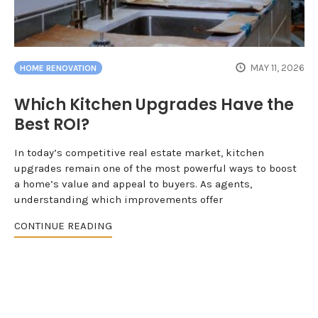
MAY 11, 2026
HOME RENOVATION
Which Kitchen Upgrades Have the
Best ROI?
In today’s competitive real estate market, kitchen
upgrades remain one of the most powerful ways to boost
a home’s value and appeal to buyers. As agents,
understanding which improvements offer
CONTINUE READING