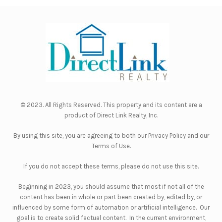
© 2023. All Rights Reserved. This property and its content are a
product of
Direct Link Realty, Inc.
By using this site, you are agreeing to both our
Privacy Policy
and our
Terms of Use
.
If you do not accept these terms, please do not use this site.
Beginning in 2023, you should assume that most if not all of the
content has been in whole or part been created by, edited by, or
influenced by some form of automation or artificial intelligence. Our
goal is to create solid factual content. In the current environment,