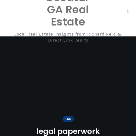
GA Real
Tog
Estate
nav
Local Real Estate Insights from Richard Reid &
Skip
Direct Link Realty
to
content
TAG
legal paperwork