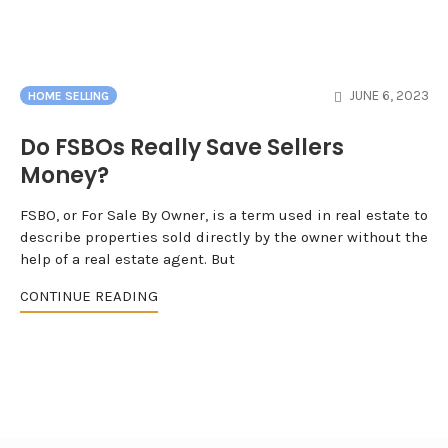
JUNE 6, 2023
HOME SELLING
Do FSBOs Really Save Sellers
Money?
FSBO, or For Sale By Owner, is a term used in real estate to
describe properties sold directly by the owner without the
help of a real estate agent. But
CONTINUE READING