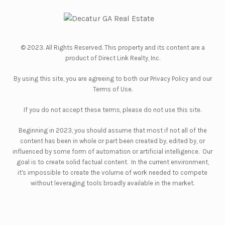
© 2023. All Rights Reserved. This property and its content are a
product of
Direct Link Realty, Inc.
By using this site, you are agreeing to both our
Privacy Policy
and our
Terms of Use
.
If you do not accept these terms, please do not use this site.
Beginning in 2023, you should assume that most if not all of the
content has been in whole or part been created by, edited by, or
influenced by some form of automation or artificial intelligence. Our
goal is to create solid factual content. In the current environment,
it's impossible to create the volume of work needed to compete
without leveraging tools broadly available in the market.