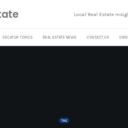
tate
Local Real Estate Insig
DECATUR TOPICS
REAL ESTATE NEWS
CONTACT US
DIRE
TAG