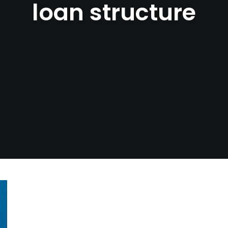
loan structure