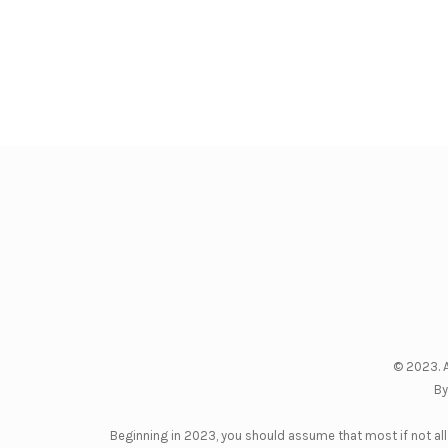
© 2023. A
By
Beginning in 2023, you should assume that most if not all 