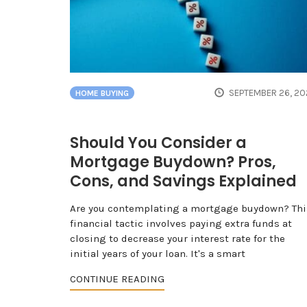
SEPTEMBER 26, 20
HOME BUYING
Should You Consider a
Mortgage Buydown? Pros,
Cons, and Savings Explained
Are you contemplating a mortgage buydown? Thi
financial tactic involves paying extra funds at
closing to decrease your interest rate for the
initial years of your loan. It's a smart
CONTINUE READING