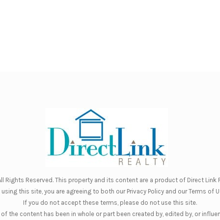
ll Rights Reserved. This property and its content are a product of
Direct Link R
 using this site, you are agreeing to both our
Privacy Policy
and our
Terms of U
If you do not accept these terms, please do not use this site.
of the content has been in whole or part been created by, edited by, or influe