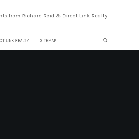
hts from Richard Reid & Direct Link Realty
OPEN SEARCH F
CT LINK REALTY
SITEMAP