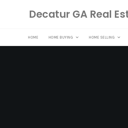
Decatur GA Real Es
HOME
HOME BUYING
HOME SELLING
Skip
to
content