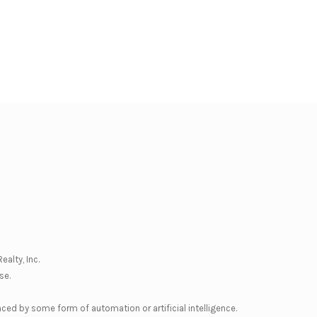
ealty, Inc.
se
.
nced by some form of automation or artificial intelligence.