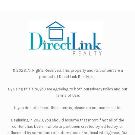
© 2023. All Rights Reserved. This property and its content are a
product of
Direct Link Realty, Inc.
By using this site, you are agreeing to both our
Privacy Policy
and our
Terms of Use
.
If you do not accept these terms, please do not use this site.
Beginning in 2023, you should assume that most if not all of the
content has been in whole or part been created by, edited by, or
influenced by some form of automation or artificial intelligence. Our