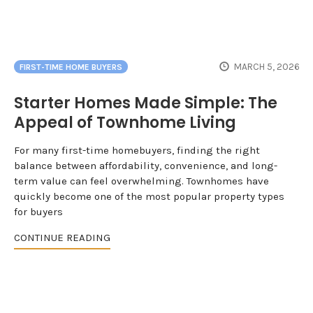
MARCH 5, 2026
FIRST-TIME HOME BUYERS
Starter Homes Made Simple: The
Appeal of Townhome Living
For many first-time homebuyers, finding the right
balance between affordability, convenience, and long-
term value can feel overwhelming. Townhomes have
quickly become one of the most popular property types
for buyers
CONTINUE READING