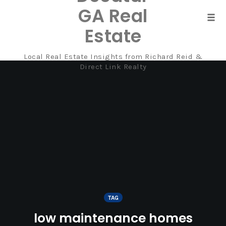
GA Real
Tog
Estate
navi
Local Real Estate Insights from Richard Reid &
Skip
Direct Link Realty
to
content
TAG
low maintenance homes