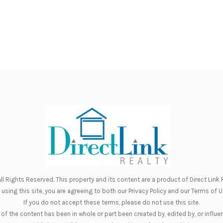
ll Rights Reserved. This property and its content are a product of
Direct Link R
 using this site, you are agreeing to both our
Privacy Policy
and our
Terms of U
If you do not accept these terms, please do not use this site.
of the content has been in whole or part been created by, edited by, or influe