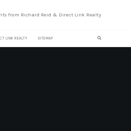
hts from Richard Reid & Direct Link Realty
OPEN SEARCH F
CT LINK REALTY
SITEMAP