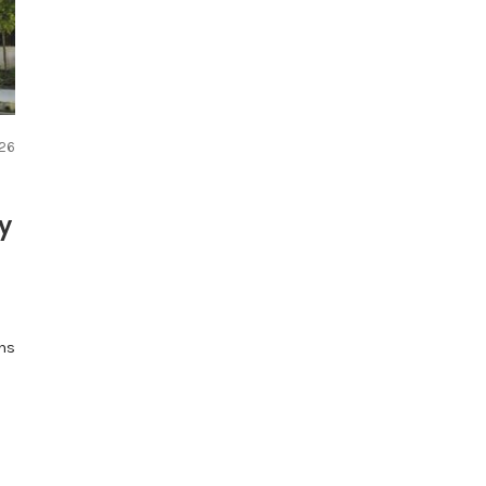
026
ry
ns