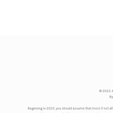
© 2023. A
By
Beginning in 2023, you should assume that most if not all 