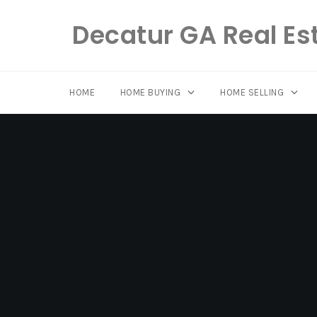
Decatur GA Real Es
HOME
HOME BUYING
HOME SELLING
Skip
to
content