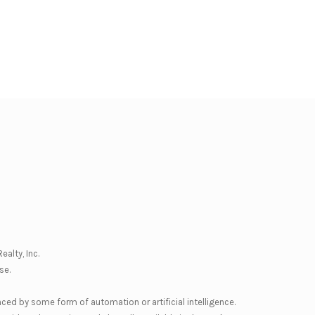
ealty, Inc.
se
.
nced by some form of automation or artificial intelligence.