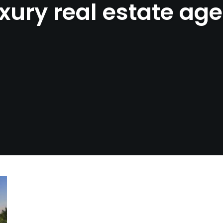
xury real estate ag