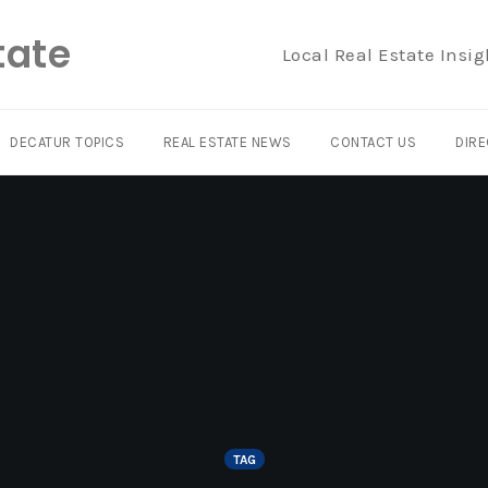
tate
Local Real Estate Insig
DECATUR TOPICS
REAL ESTATE NEWS
CONTACT US
DIRE
TAG