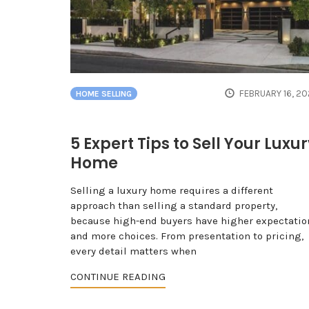
FEBRUARY 16, 2
HOME SELLING
5 Expert Tips to Sell Your Luxu
Home
Selling a luxury home requires a different
approach than selling a standard property,
because high-end buyers have higher expectatio
and more choices. From presentation to pricing,
every detail matters when
CONTINUE READING