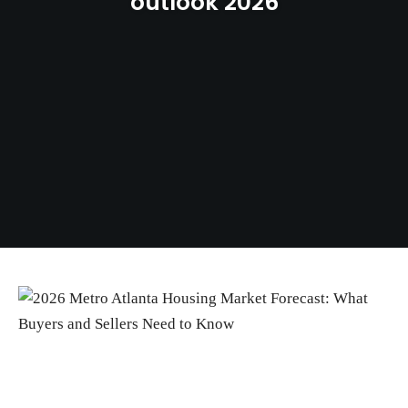
outlook 2026