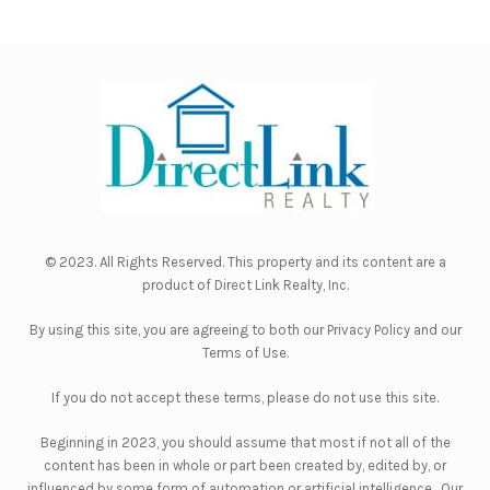
© 2023. All Rights Reserved. This property and its content are a
product of
Direct Link Realty, Inc.
By using this site, you are agreeing to both our
Privacy Policy
and our
Terms of Use
.
If you do not accept these terms, please do not use this site.
Beginning in 2023, you should assume that most if not all of the
content has been in whole or part been created by, edited by, or
influenced by some form of automation or artificial intelligence. Our