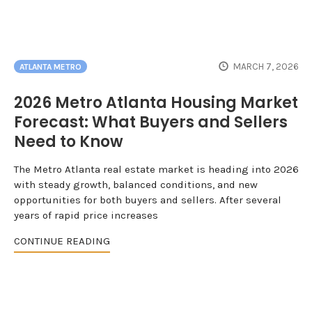
MARCH 7, 2026
ATLANTA METRO
2026 Metro Atlanta Housing Market
Forecast: What Buyers and Sellers
Need to Know
The Metro Atlanta real estate market is heading into 2026
with steady growth, balanced conditions, and new
opportunities for both buyers and sellers. After several
years of rapid price increases
CONTINUE READING