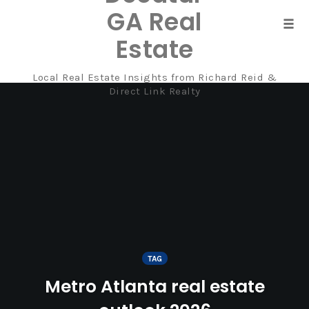
GA Real
Tog
Estate
navi
Local Real Estate Insights from Richard Reid &
Skip
Direct Link Realty
to
content
TAG
Metro Atlanta real estate