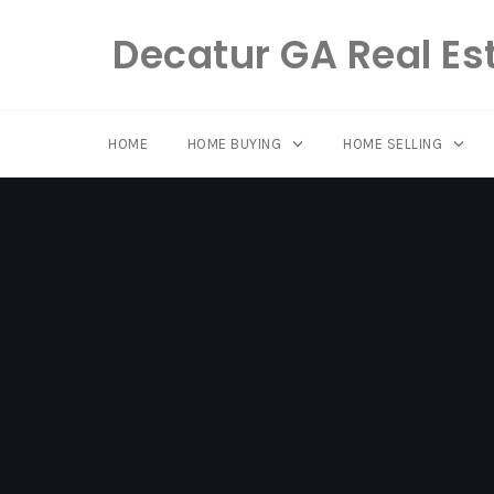
Decatur GA Real Es
HOME
HOME BUYING
HOME SELLING
Skip
to
content