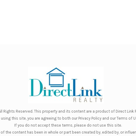
ll Rights Reserved. This property and its content are a product of
Direct Link R
 using this site, you are agreeing to both our
Privacy Policy
and our
Terms of U
If you do not accept these terms, please do not use this site.
of the content has been in whole or part been created by, edited by, or influe