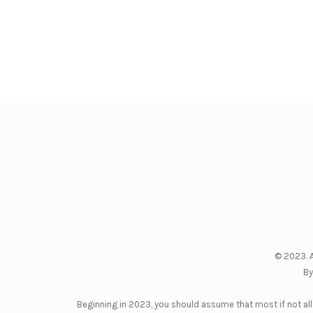
© 2023. A
By
Beginning in 2023, you should assume that most if not all 