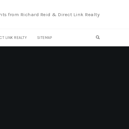
hts from Richard Reid & Direct Link Realty
OPEN SEARCH F
CT LINK REALTY
SITEMAP