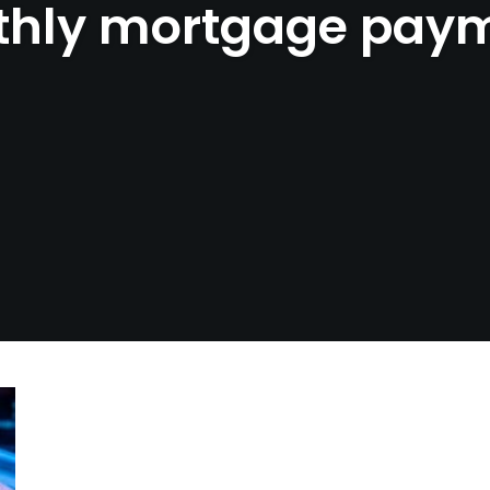
hly mortgage pay