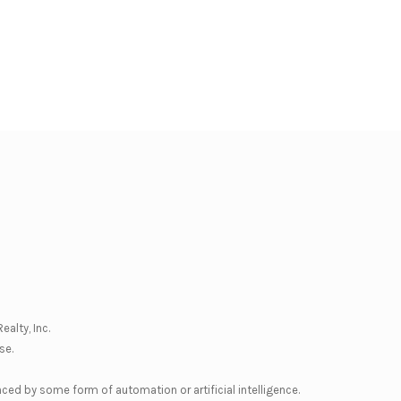
ealty, Inc.
se
.
nced by some form of automation or artificial intelligence.