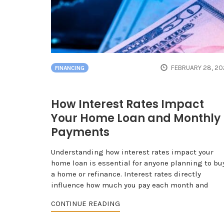
FEBRUARY 28, 20
FINANCING
How Interest Rates Impact
Your Home Loan and Monthly
Payments
Understanding how interest rates impact your
home loan is essential for anyone planning to bu
a home or refinance. Interest rates directly
influence how much you pay each month and
CONTINUE READING