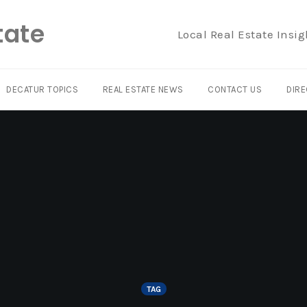
tate
Local Real Estate Insig
DECATUR TOPICS
REAL ESTATE NEWS
CONTACT US
DIRE
TAG