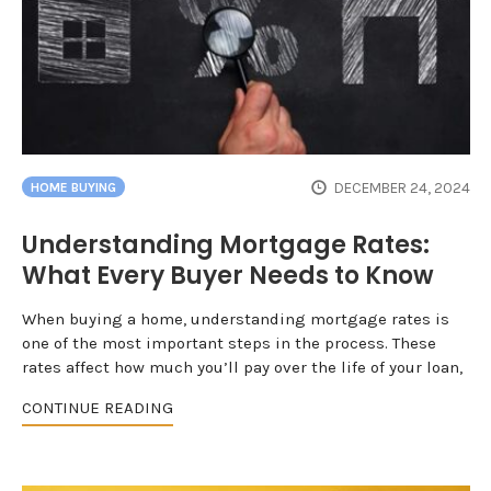
DECEMBER 24, 2024
HOME BUYING
Understanding Mortgage Rates:
What Every Buyer Needs to Know
When buying a home, understanding mortgage rates is
one of the most important steps in the process. These
rates affect how much you’ll pay over the life of your loan,
CONTINUE READING