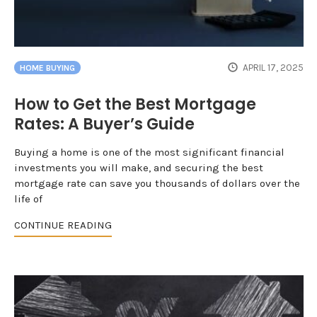
APRIL 17, 2025
HOME BUYING
How to Get the Best Mortgage
Rates: A Buyer’s Guide
Buying a home is one of the most significant financial
investments you will make, and securing the best
mortgage rate can save you thousands of dollars over the
life of
CONTINUE READING