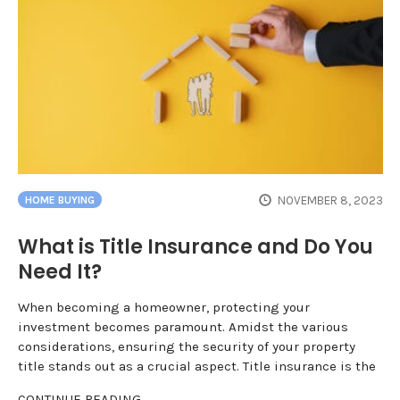
NOVEMBER 8, 2023
HOME BUYING
What is Title Insurance and Do You
Need It?
When becoming a homeowner, protecting your
investment becomes paramount. Amidst the various
considerations, ensuring the security of your property
title stands out as a crucial aspect. Title insurance is the
CONTINUE READING