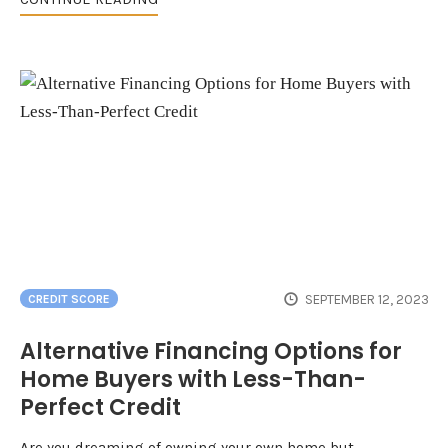
SEPTEMBER 12, 2023
CREDIT SCORE
Alternative Financing Options for
Home Buyers with Less-Than-
Perfect Credit
Are you dreaming of owning your own home but