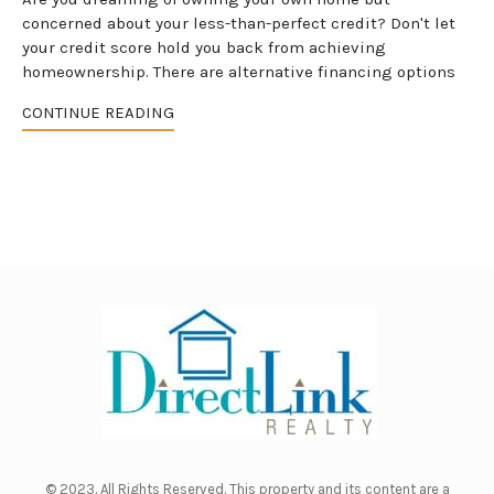
concerned about your less-than-perfect credit? Don't let
your credit score hold you back from achieving
homeownership. There are alternative financing options
CONTINUE READING
© 2023. All Rights Reserved. This property and its content are a