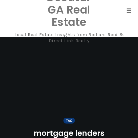
GA Real
Tog
Estate
navi
Local Real Estate Insights from Richard Reid &
Skip
Direct Link Realty
to
content
TAG
mortgage lenders