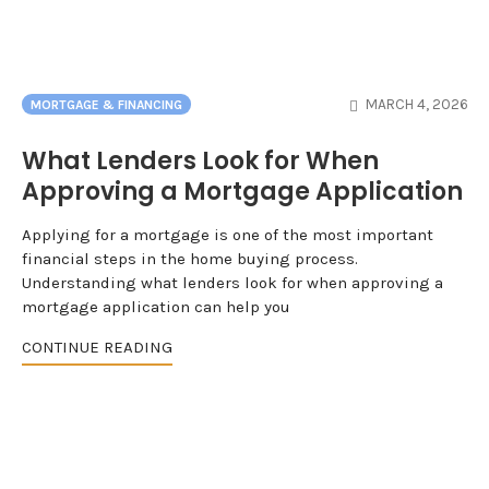
MARCH 4, 2026
MORTGAGE & FINANCING
What Lenders Look for When
Approving a Mortgage Application
Applying for a mortgage is one of the most important
financial steps in the home buying process.
Understanding what lenders look for when approving a
mortgage application can help you
CONTINUE READING