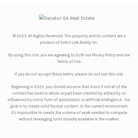
© 2023. All Rights Reserved. This property and its content are a
product of
Direct Link Realty, Inc.
By using this site, you are agreeing to both our
Privacy Policy
and our
Terms of Use
.
If you do not accept these terms, please do not use this site.
Beginning in 2023, you should assume that most if not all of the
content has been in whole or part been created by, edited by, or
influenced by some form of automation or artificial intelligence. Our
goal is to create solid factual content. In the current environment,
it's impossible to create the volume of work needed to compete
without leveraging tools broadly available in the market.