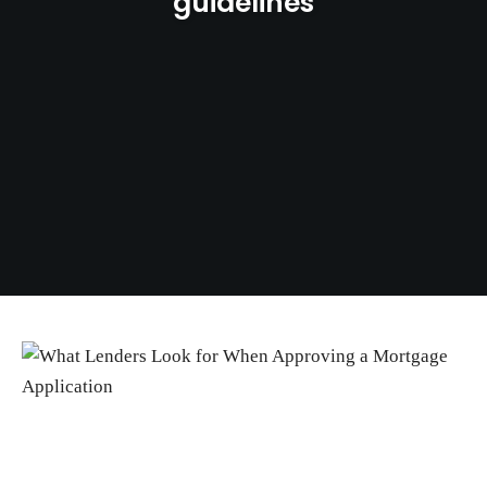
guidelines