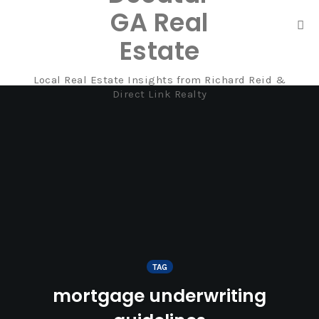
GA Real
Tog
Estate
nav
Local Real Estate Insights from Richard Reid &
Skip
Direct Link Realty
to
content
TAG
mortgage underwriting