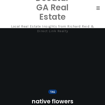
GA Real
Tog
Estate
navi
Local Real Estate Insights from Richard Reid &
Skip
Direct Link Realty
to
content
TAG
native flowers