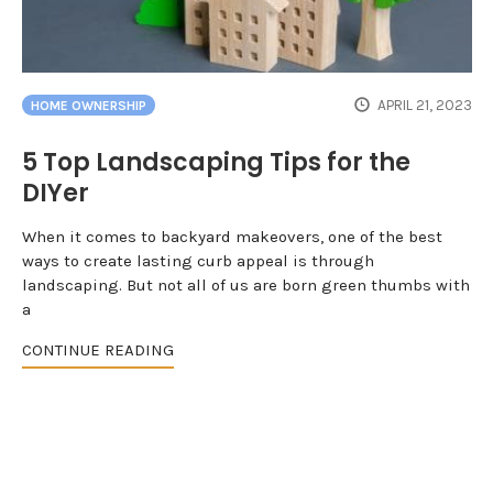
APRIL 21, 2023
HOME OWNERSHIP
5 Top Landscaping Tips for the
DIYer
When it comes to backyard makeovers, one of the best
ways to create lasting curb appeal is through
landscaping. But not all of us are born green thumbs with
a
CONTINUE READING