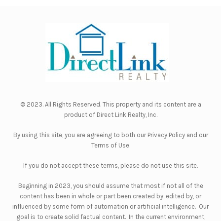
© 2023. All Rights Reserved. This property and its content are a
product of
Direct Link Realty, Inc.
By using this site, you are agreeing to both our
Privacy Policy
and our
Terms of Use
.
If you do not accept these terms, please do not use this site.
Beginning in 2023, you should assume that most if not all of the
content has been in whole or part been created by, edited by, or
influenced by some form of automation or artificial intelligence. Our
goal is to create solid factual content. In the current environment,