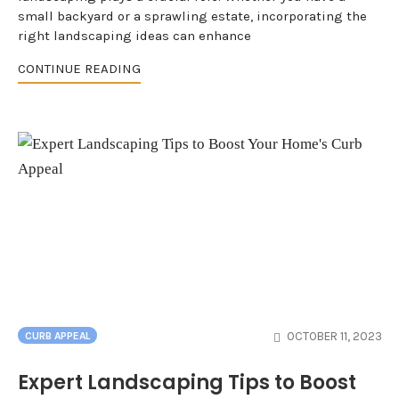
small backyard or a sprawling estate, incorporating the
right landscaping ideas can enhance
CONTINUE READING
OCTOBER 11, 2023
CURB APPEAL
Expert Landscaping Tips to Boost