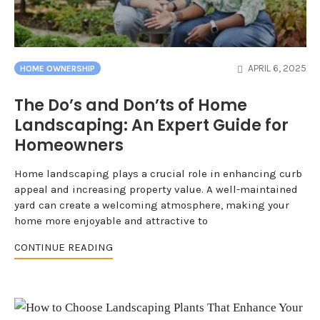
APRIL 6, 2025
HOME OWNERSHIP
The Do’s and Don’ts of Home
Landscaping: An Expert Guide for
Homeowners
Home landscaping plays a crucial role in enhancing curb
appeal and increasing property value. A well-maintained
yard can create a welcoming atmosphere, making your
home more enjoyable and attractive to
CONTINUE READING