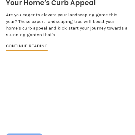
Your Home’s Curb Appeal
Are you eager to elevate your landscaping game this
year? These expert landscaping tips will boost your
home's curb appeal and kick-start your journey towards a
stunning garden that's
CONTINUE READING