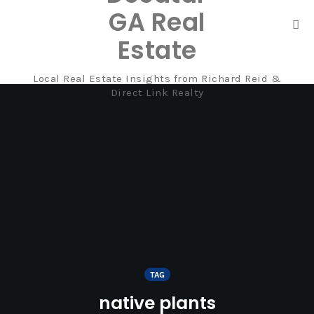
GA Real
Tog
Estate
nav
Local Real Estate Insights from Richard Reid &
Skip
Direct Link Realty
to
content
TAG
native plants