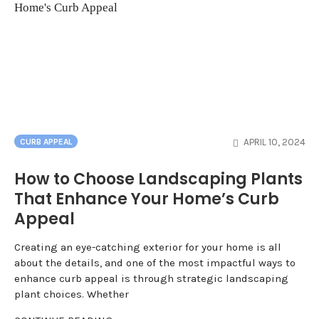
APRIL 10, 2024
CURB APPEAL
How to Choose Landscaping Plants
That Enhance Your Home’s Curb
Appeal
Creating an eye-catching exterior for your home is all
about the details, and one of the most impactful ways to
enhance curb appeal is through strategic landscaping
plant choices. Whether