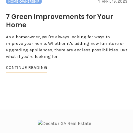
APRIL 19, 2023
HOME OWNERSHIP
7 Green Improvements for Your
Home
As a homeowner, you're always looking for ways to
improve your home. Whether it's adding new furniture or
upgrading appliances, there are endless possibilities. But
what if you're looking for
CONTINUE READING