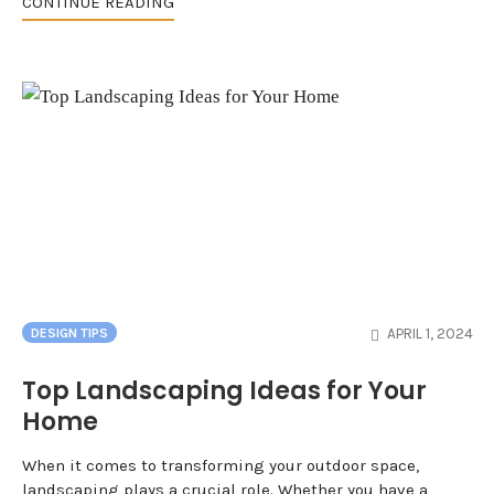
CONTINUE READING
APRIL 1, 2024
DESIGN TIPS
Top Landscaping Ideas for Your
Home
When it comes to transforming your outdoor space,
landscaping plays a crucial role. Whether you have a