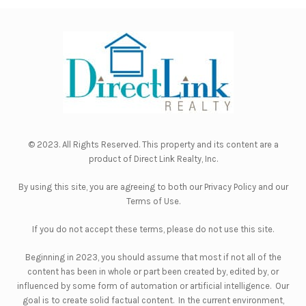
© 2023. All Rights Reserved. This property and its content are a
product of
Direct Link Realty, Inc.
By using this site, you are agreeing to both our
Privacy Policy
and our
Terms of Use
.
If you do not accept these terms, please do not use this site.
Beginning in 2023, you should assume that most if not all of the
content has been in whole or part been created by, edited by, or
influenced by some form of automation or artificial intelligence. Our
goal is to create solid factual content. In the current environment,