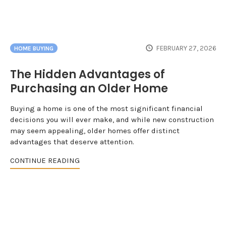
FEBRUARY 27, 2026
HOME BUYING
The Hidden Advantages of
Purchasing an Older Home
Buying a home is one of the most significant financial
decisions you will ever make, and while new construction
may seem appealing, older homes offer distinct
advantages that deserve attention.
CONTINUE READING