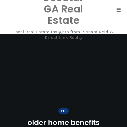
GA Real
Tog
Estate
navi
Local Real Estate Insights from Richard Reid &
Skip
Direct Link Realty
to
content
TAG
older home benefits