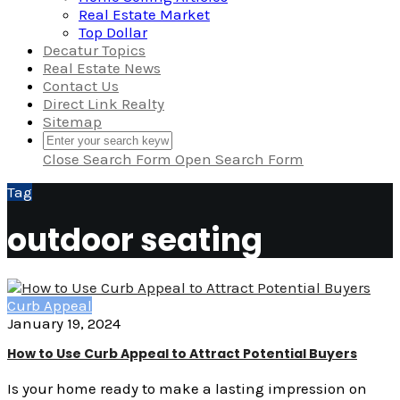
Real Estate Market
Top Dollar
Decatur Topics
Real Estate News
Contact Us
Direct Link Realty
Sitemap
Close Search Form
Open Search Form
Tag
outdoor seating
Curb Appeal
January 19, 2024
How to Use Curb Appeal to Attract Potential Buyers
Is your home ready to make a lasting impression on