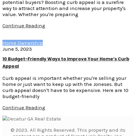
potential buyers? Boosting curb appeal is a surefire
way to attract attention and increase your property's
value. Whether you're preparing
Continue Reading
Home Ownership
June 5, 2023
10 Budget-Friendly Ways to Improve Your Home’s Curb
Appeal
Curb appeal is important whether you're selling your
home or just want to keep up with the Joneses. But
curb appeal doesn't have to be expensive. Here are 10
budget-friendly
Continue Reading
© 2023. All Rights Reserved. This property and its