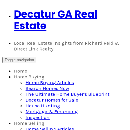
Decatur GA Real
Skip
to
Estate
content
Local Real Estate Insights from Richard Reid &
Direct Link Realty
Toggle navigation
Home
Home Buying
Home Buying Articles
Search Homes Now
The Ultimate Home Buyer’s Blueprint
Decatur Homes for Sale
House Hunting
Mortgage & Financing
Inspection
Home Selling
Home Selling Articles