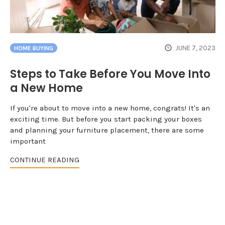
JUNE 7, 2023
HOME BUYING
Steps to Take Before You Move Into
a New Home
If you're about to move into a new home, congrats! It's an
exciting time. But before you start packing your boxes
and planning your furniture placement, there are some
important
CONTINUE READING