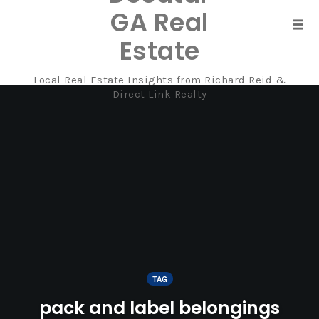
GA Real
Tog
Estate
navi
Local Real Estate Insights from Richard Reid &
Skip
Direct Link Realty
to
content
TAG
pack and label belongings