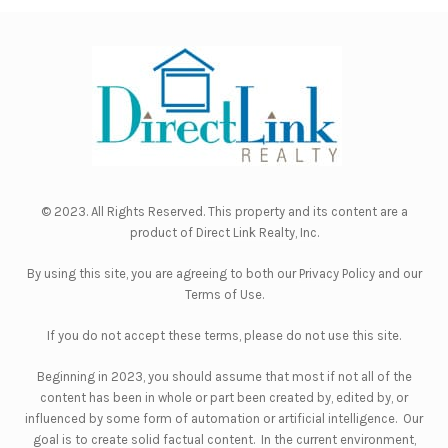
© 2023. All Rights Reserved. This property and its content are a
product of
Direct Link Realty, Inc.
By using this site, you are agreeing to both our
Privacy Policy
and our
Terms of Use
.
If you do not accept these terms, please do not use this site.
Beginning in 2023, you should assume that most if not all of the
content has been in whole or part been created by, edited by, or
influenced by some form of automation or artificial intelligence. Our
goal is to create solid factual content. In the current environment,