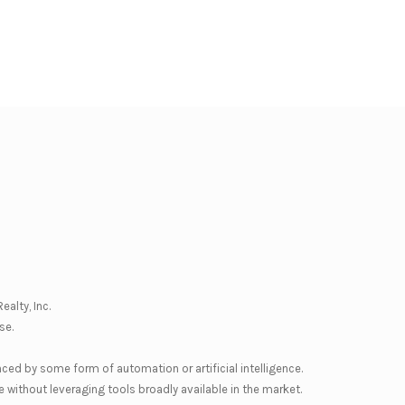
ealty, Inc.
se
.
nced by some form of automation or artificial intelligence.
 without leveraging tools broadly available in the market.