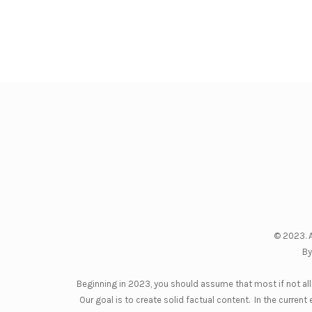
© 2023. A
By
Beginning in 2023, you should assume that most if not all 
Our goal is to create solid factual content. In the curre