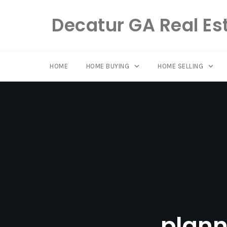
Decatur GA Real Es
HOME
HOME BUYING
HOME SELLING
Skip
to
content
plann