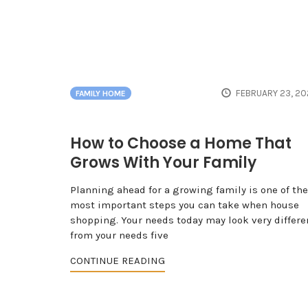
FEBRUARY 23, 20
FAMILY HOME
How to Choose a Home That
Grows With Your Family
Planning ahead for a growing family is one of the
most important steps you can take when house
shopping. Your needs today may look very differe
from your needs five
CONTINUE READING