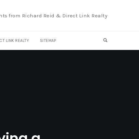
hts from Richard Reid & Direct Link Realty
OPEN SEARCH F
CT LINK REALTY
SITEMAP
ying a