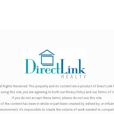
ll Rights Reserved. This property and its content are a product of
Direct Link R
 using this site, you are agreeing to both our
Privacy Policy
and our
Terms of U
If you do not accept these terms, please do not use this site.
of the content has been in whole or part been created by, edited by, or influe
nt environment, it's impossible to create the volume of work needed to compete