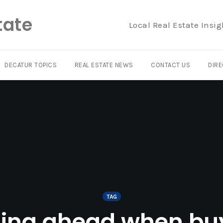
tate
Local Real Estate Insig
DECATUR TOPICS
REAL ESTATE NEWS
CONTACT US
DIRE
TAG
ing ahead when bu