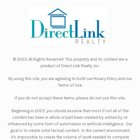
© 2023. All Rights Reserved. This property and its content are a
product of
Direct Link Realty, Inc.
By using this site, you are agreeing to both our
Privacy Policy
and our
Terms of Use
.
If you do not accept these terms, please do not use this site.
Beginning in 2023, you should assume that most if not all of the
content has been in whole or part been created by, edited by, or
influenced by some form of automation or artificial intelligence. Our
goal is to create solid factual content. In the current environment,
it's impossible to create the volume of work needed to compete