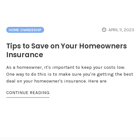
APRIL 11, 2023
HOME OWNERSHIP
Tips to Save on Your Homeowners
Insurance
As a homeowner, it's important to keep your costs low.
One way to do this is to make sure you're getting the best
deal on your homeowner's insurance. Here are
CONTINUE READING