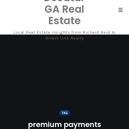
GA Real
Tog
Estate
navi
Local Real Estate Insights from Richard Reid &
Skip
Direct Link Realty
to
content
TAG
premium payments