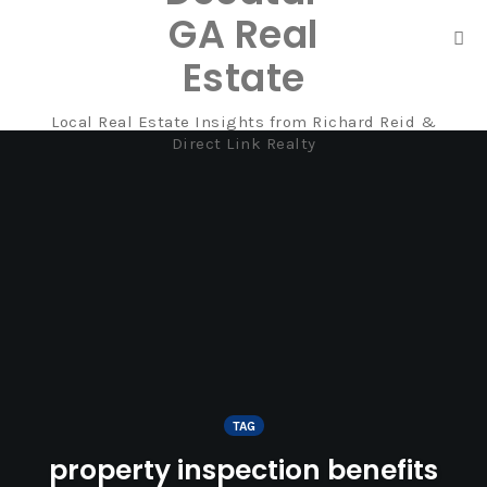
GA Real
Tog
Estate
nav
Local Real Estate Insights from Richard Reid &
Skip
Direct Link Realty
to
content
TAG
property inspection benefits