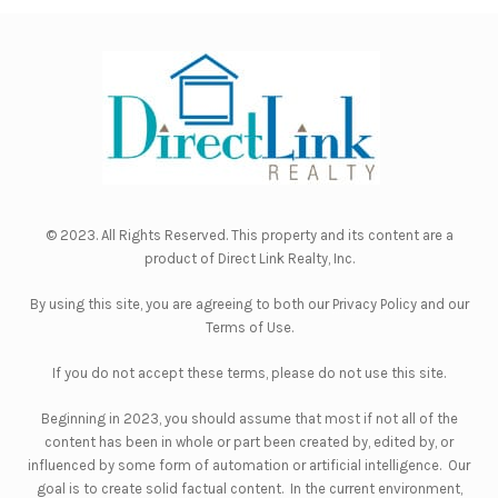
© 2023. All Rights Reserved. This property and its content are a
product of
Direct Link Realty, Inc.
By using this site, you are agreeing to both our
Privacy Policy
and our
Terms of Use
.
If you do not accept these terms, please do not use this site.
Beginning in 2023, you should assume that most if not all of the
content has been in whole or part been created by, edited by, or
influenced by some form of automation or artificial intelligence. Our
goal is to create solid factual content. In the current environment,