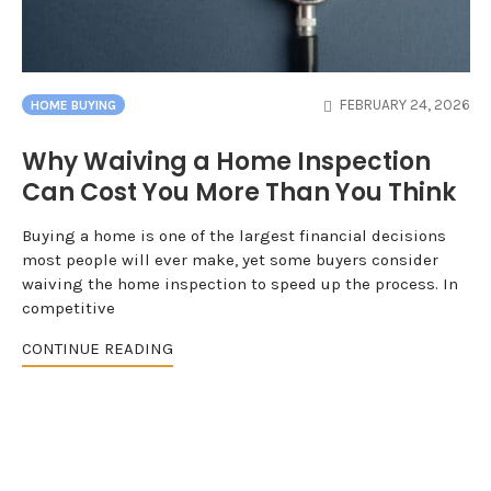
FEBRUARY 24, 2026
HOME BUYING
Why Waiving a Home Inspection
Can Cost You More Than You Think
Buying a home is one of the largest financial decisions
most people will ever make, yet some buyers consider
waiving the home inspection to speed up the process. In
competitive
CONTINUE READING