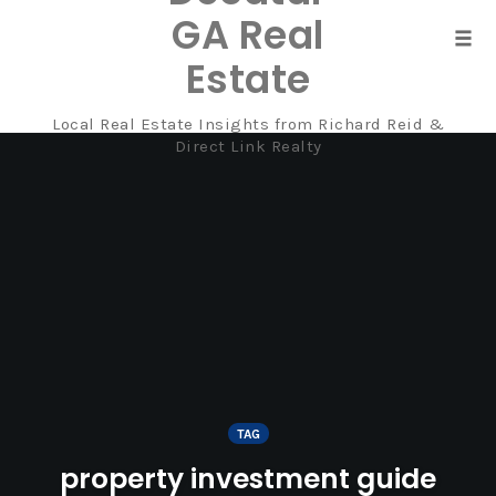
GA Real
Tog
Estate
navi
Local Real Estate Insights from Richard Reid &
Skip
Direct Link Realty
to
content
TAG
property investment guide