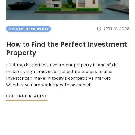
APRIL 13, 2026
INVESTMENT PROPERTY
How to Find the Perfect Investment
Property
Finding the perfect investment property is one of the
most strategic moves a real estate professional or
investor can make in today’s competitive market.
Whether you are working with seasoned
CONTINUE READING