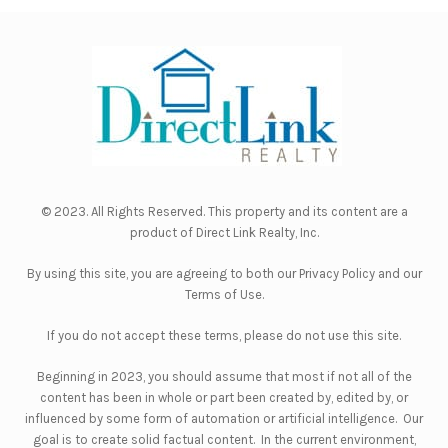
© 2023. All Rights Reserved. This property and its content are a
product of
Direct Link Realty, Inc.
By using this site, you are agreeing to both our
Privacy Policy
and our
Terms of Use
.
If you do not accept these terms, please do not use this site.
Beginning in 2023, you should assume that most if not all of the
content has been in whole or part been created by, edited by, or
influenced by some form of automation or artificial intelligence. Our
goal is to create solid factual content. In the current environment,