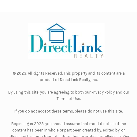
© 2023. All Rights Reserved. This property and its content are a
product of
Direct Link Realty, Inc.
By using this site, you are agreeing to both our
Privacy Policy
and our
Terms of Use
.
If you do not accept these terms, please do not use this site.
Beginning in 2023, you should assume that most if not all of the
content has been in whole or part been created by, edited by, or
influenced by some form of automation or artificial intelligence. Our