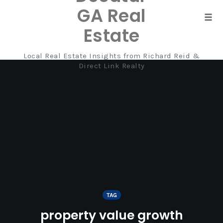
GA Real
Tog
Estate
navi
Local Real Estate Insights from Richard Reid &
Skip
Direct Link Realty
to
content
TAG
property value growth