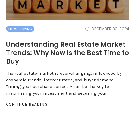
DECEMBER 30, 2024
HOME BUYING
Understanding Real Estate Market
Trends: Why Now is the Best Time to
Buy
The real estate market is ever-changing, influenced by
economic trends, interest rates, and buyer demand.
Timing your purchase correctly can be the key to
maximizing your investment and securing your
CONTINUE READING