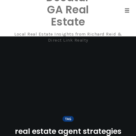
GA Real
Tog
Estate
navi
Local Real Estate Insights from Richard Reid &
Skip
Direct Link Realty
to
content
TAG
real estate agent strategies