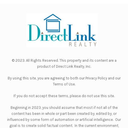
© 2023. All Rights Reserved. This property and its content are a
product of
Direct Link Realty, Inc.
By using this site, you are agreeing to both our
Privacy Policy
and our
Terms of Use
.
If you do not accept these terms, please do not use this site.
Beginning in 2023, you should assume that most if not all of the
content has been in whole or part been created by, edited by, or
influenced by some form of automation or artificial intelligence. Our
goal is to create solid factual content. In the current environment,