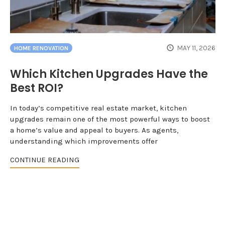
MAY 11, 2026
HOME RENOVATION
Which Kitchen Upgrades Have the
Best ROI?
In today’s competitive real estate market, kitchen
upgrades remain one of the most powerful ways to boost
a home’s value and appeal to buyers. As agents,
understanding which improvements offer
CONTINUE READING