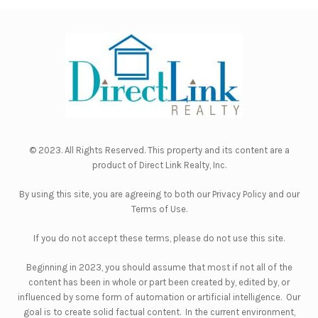
© 2023. All Rights Reserved. This property and its content are a
product of
Direct Link Realty, Inc.
By using this site, you are agreeing to both our
Privacy Policy
and our
Terms of Use
.
If you do not accept these terms, please do not use this site.
Beginning in 2023, you should assume that most if not all of the
content has been in whole or part been created by, edited by, or
influenced by some form of automation or artificial intelligence. Our
goal is to create solid factual content. In the current environment,