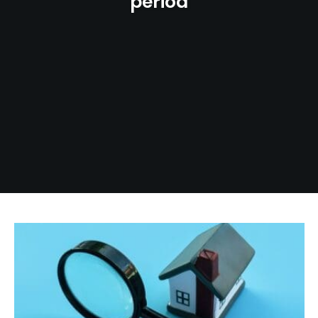
period