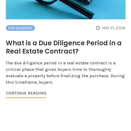
MAY 21, 2026
DUE DILIGENCE
What is a Due Diligence Period in a
Real Estate Contract?
The due diligence period in a real estate contract is a
critical phase that gives buyers time to thoroughly
evaluate a property before finalizing the purchase. During
this timeframe, buyers
CONTINUE READING