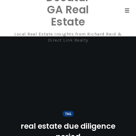
GA Real
Tog
Estate
navi
Local Real Estate Insights from Richard Reid &
Skip
Direct Link Realty
to
content
TAG
real estate due diligence