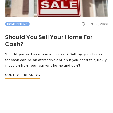
JUNE 13, 2023
HOME SELLING
Should You Sell Your Home For
Cash?
Should you sell your home for cash? Selling your house
for cash can be an attractive option if you need to quickly
move on from your current home and don’t
CONTINUE READING