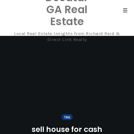
GA Real
Tog
Estate
navi
Local Real Estate Insights from Richard Reid &
Skip
Direct Link Realty
to
content
TAG
sell house for cash