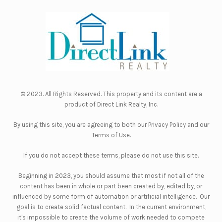
© 2023. All Rights Reserved. This property and its content are a
product of
Direct Link Realty, Inc.
By using this site, you are agreeing to both our
Privacy Policy
and our
Terms of Use
.
If you do not accept these terms, please do not use this site.
Beginning in 2023, you should assume that most if not all of the
content has been in whole or part been created by, edited by, or
influenced by some form of automation or artificial intelligence. Our
goal is to create solid factual content. In the current environment,
it's impossible to create the volume of work needed to compete