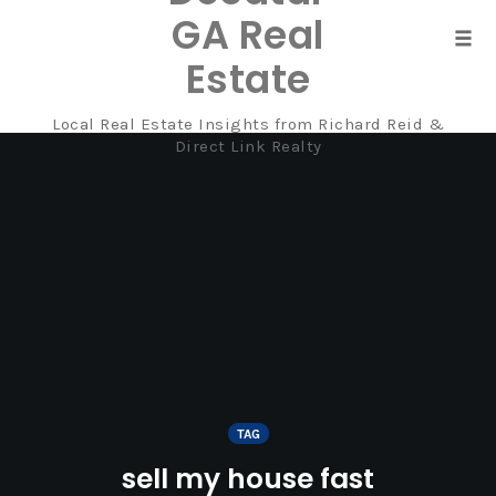
GA Real
Tog
Estate
navi
Local Real Estate Insights from Richard Reid &
Skip
Direct Link Realty
to
content
TAG
sell my house fast