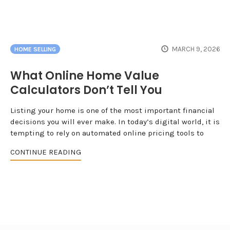
MARCH 9, 2026
HOME SELLING
What Online Home Value
Calculators Don’t Tell You
Listing your home is one of the most important financial
decisions you will ever make. In today’s digital world, it is
tempting to rely on automated online pricing tools to
CONTINUE READING