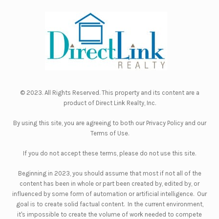
© 2023. All Rights Reserved. This property and its content are a
product of
Direct Link Realty, Inc.
By using this site, you are agreeing to both our
Privacy Policy
and our
Terms of Use
.
If you do not accept these terms, please do not use this site.
Beginning in 2023, you should assume that most if not all of the
content has been in whole or part been created by, edited by, or
influenced by some form of automation or artificial intelligence. Our
goal is to create solid factual content. In the current environment,
it's impossible to create the volume of work needed to compete