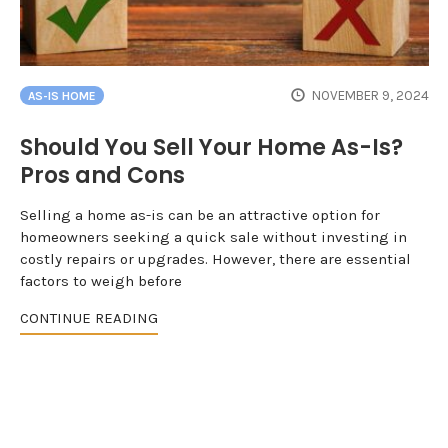
NOVEMBER 9, 2024
AS-IS HOME
Should You Sell Your Home As-Is?
Pros and Cons
Selling a home as-is can be an attractive option for
homeowners seeking a quick sale without investing in
costly repairs or upgrades. However, there are essential
factors to weigh before
CONTINUE READING