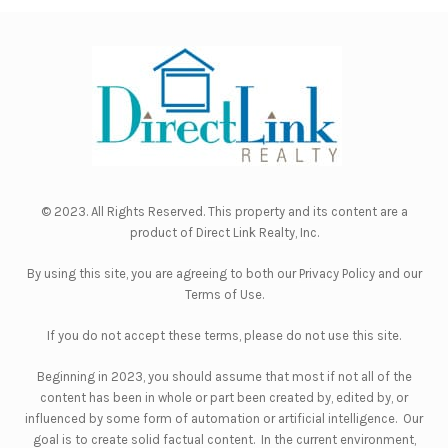
© 2023. All Rights Reserved. This property and its content are a
product of
Direct Link Realty, Inc.
By using this site, you are agreeing to both our
Privacy Policy
and our
Terms of Use
.
If you do not accept these terms, please do not use this site.
Beginning in 2023, you should assume that most if not all of the
content has been in whole or part been created by, edited by, or
influenced by some form of automation or artificial intelligence. Our
goal is to create solid factual content. In the current environment,