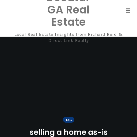
GA Real
Tog
Estate
navi
Local Real Estate Insights from Richard Reid &
Skip
Direct Link Realty
to
content
TAG
selling a home as-is