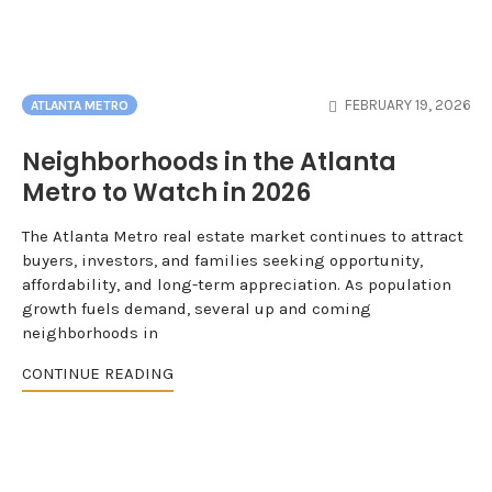
FEBRUARY 19, 2026
ATLANTA METRO
Neighborhoods in the Atlanta
Metro to Watch in 2026
The Atlanta Metro real estate market continues to attract
buyers, investors, and families seeking opportunity,
affordability, and long-term appreciation. As population
growth fuels demand, several up and coming
neighborhoods in
CONTINUE READING