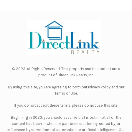
© 2023. All Rights Reserved. This property and its content are a
product of
Direct Link Realty, Inc.
By using this site, you are agreeing to both our
Privacy Policy
and our
Terms of Use
.
If you do not accept these terms, please do not use this site.
Beginning in 2023, you should assume that most if not all of the
content has been in whole or part been created by, edited by, or
influenced by some form of automation or artificial intelligence. Our