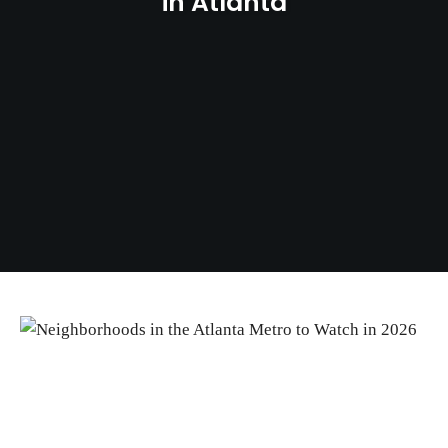
in Atlanta