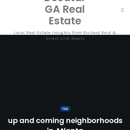
GA Real
Tog
Estate
nav
Local Real Estate Insights from Richard Reid &
Skip
Direct Link Realty
to
content
TAG
up and coming neighborhoods