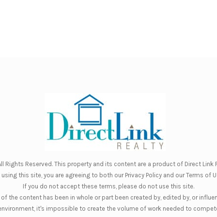
ll Rights Reserved. This property and its content are a product of
Direct Link R
 using this site, you are agreeing to both our
Privacy Policy
and our
Terms of U
If you do not accept these terms, please do not use this site.
of the content has been in whole or part been created by, edited by, or influe
nt environment, it's impossible to create the volume of work needed to compete