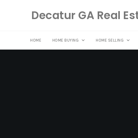
Decatur GA Real Es
HOME
HOME BUYING
HOME SELLING
Skip
to
content