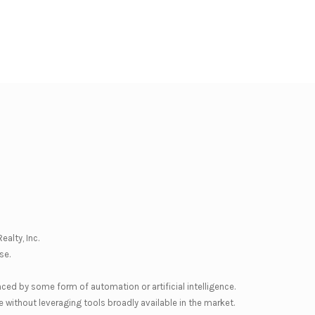
ealty, Inc.
se
.
nced by some form of automation or artificial intelligence.
 without leveraging tools broadly available in the market.