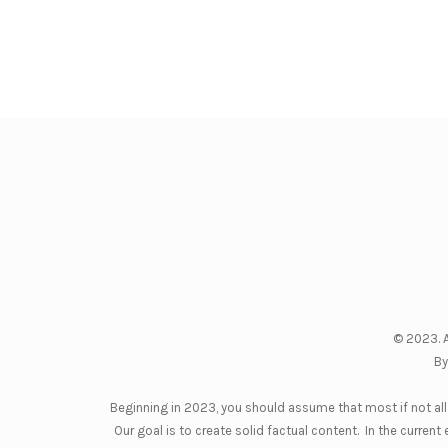
© 2023. A
By
Beginning in 2023, you should assume that most if not all 
Our goal is to create solid factual content. In the curre