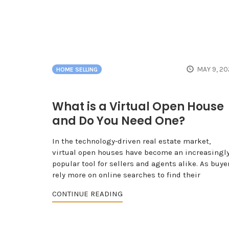
MAY 9, 2
HOME SELLING
What is a Virtual Open House
and Do You Need One?
In the technology-driven real estate market,
virtual open houses have become an increasingl
popular tool for sellers and agents alike. As buye
rely more on online searches to find their
CONTINUE READING