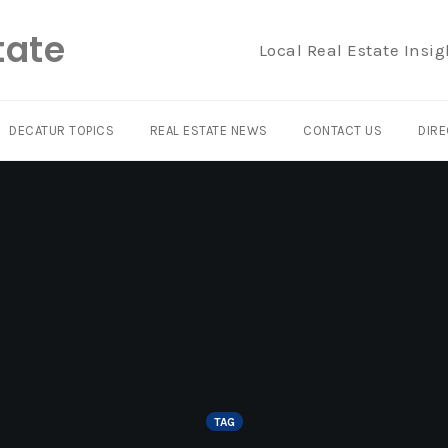
tate
Local Real Estate Insig
DECATUR TOPICS
REAL ESTATE NEWS
CONTACT US
DIRE
TAG