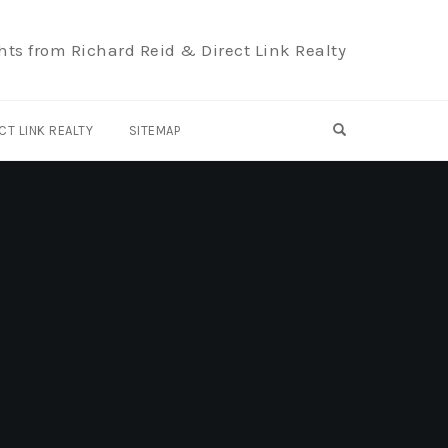
hts from Richard Reid & Direct Link Realty
OPEN SEARCH F
CT LINK REALTY
SITEMAP