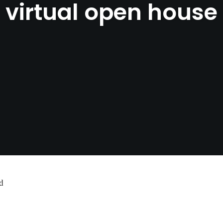
virtual open house