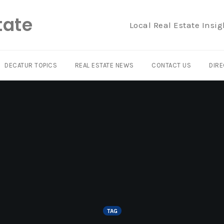
tate
Local Real Estate Insig
DECATUR TOPICS
REAL ESTATE NEWS
CONTACT US
DIRE
TAG