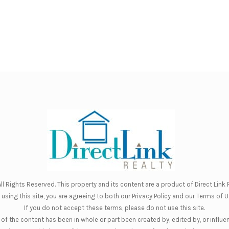
ll Rights Reserved. This property and its content are a product of
Direct Link R
 using this site, you are agreeing to both our
Privacy Policy
and our
Terms of U
If you do not accept these terms, please do not use this site.
of the content has been in whole or part been created by, edited by, or influe