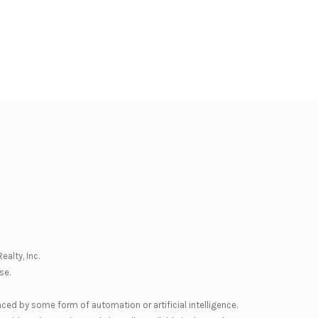
ealty, Inc.
se
.
nced by some form of automation or artificial intelligence.