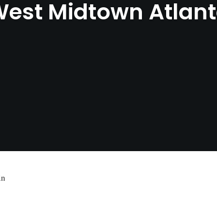
est Midtown Atlan