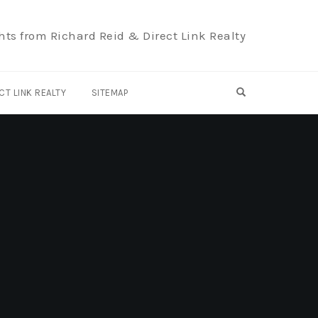
hts from Richard Reid & Direct Link Realty
OPEN SEARCH F
CT LINK REALTY
SITEMAP