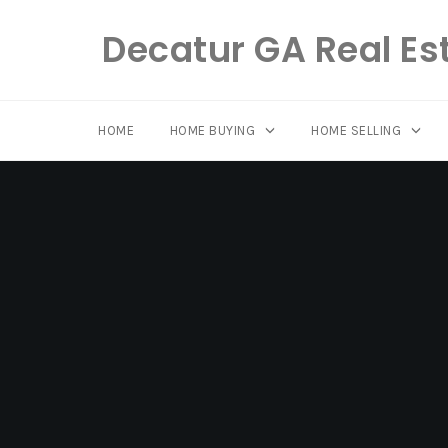
Decatur GA Real Es
HOME
HOME BUYING
HOME SELLING
Skip
to
content