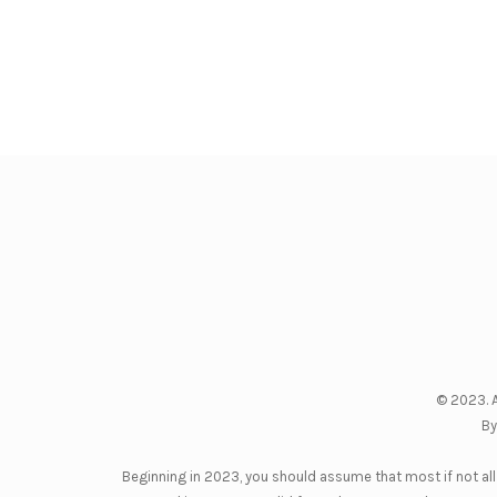
© 2023. A
By
Beginning in 2023, you should assume that most if not all 