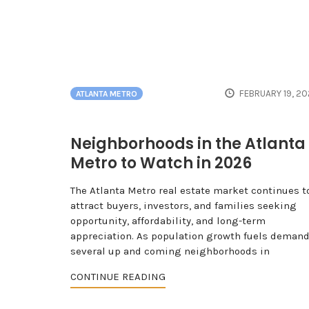
FEBRUARY 19, 2
ATLANTA METRO
Neighborhoods in the Atlanta
Metro to Watch in 2026
The Atlanta Metro real estate market continues t
attract buyers, investors, and families seeking
opportunity, affordability, and long-term
appreciation. As population growth fuels demand
several up and coming neighborhoods in
CONTINUE READING