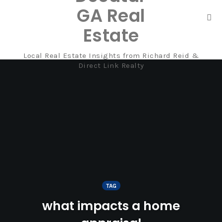
GA Real
Tog
Estate
nav
Local Real Estate Insights from Richard Reid &
Skip
Direct Link Realty
to
content
TAG
what impacts a home