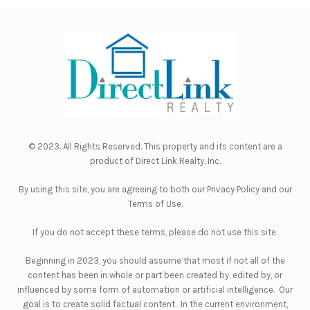
© 2023. All Rights Reserved. This property and its content are a
product of
Direct Link Realty, Inc.
By using this site, you are agreeing to both our
Privacy Policy
and our
Terms of Use
.
If you do not accept these terms, please do not use this site.
Beginning in 2023, you should assume that most if not all of the
content has been in whole or part been created by, edited by, or
influenced by some form of automation or artificial intelligence. Our
goal is to create solid factual content. In the current environment,