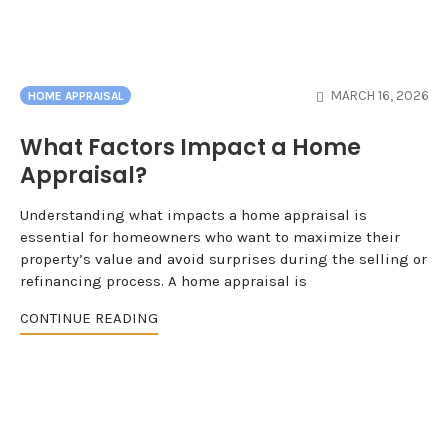
MARCH 16, 2026
HOME APPRAISAL
What Factors Impact a Home
Appraisal?
Understanding what impacts a home appraisal is
essential for homeowners who want to maximize their
property’s value and avoid surprises during the selling or
refinancing process. A home appraisal is
CONTINUE READING