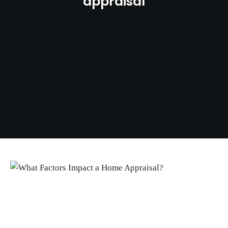
appraisal