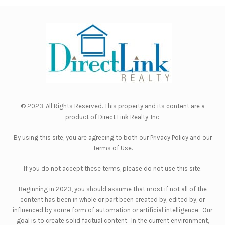
© 2023. All Rights Reserved. This property and its content are a
product of
Direct Link Realty, Inc.
By using this site, you are agreeing to both our
Privacy Policy
and our
Terms of Use
.
If you do not accept these terms, please do not use this site.
Beginning in 2023, you should assume that most if not all of the
content has been in whole or part been created by, edited by, or
influenced by some form of automation or artificial intelligence. Our
goal is to create solid factual content. In the current environment,