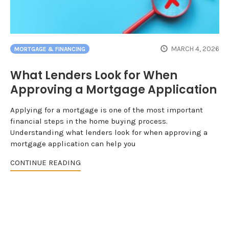
MARCH 4, 2026
MORTGAGE & FINANCING
What Lenders Look for When
Approving a Mortgage Application
Applying for a mortgage is one of the most important
financial steps in the home buying process.
Understanding what lenders look for when approving a
mortgage application can help you
CONTINUE READING