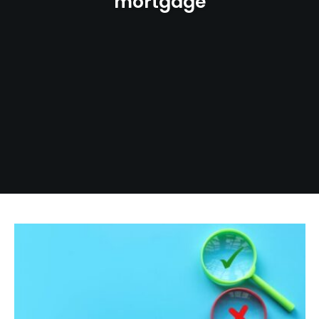
mortgage