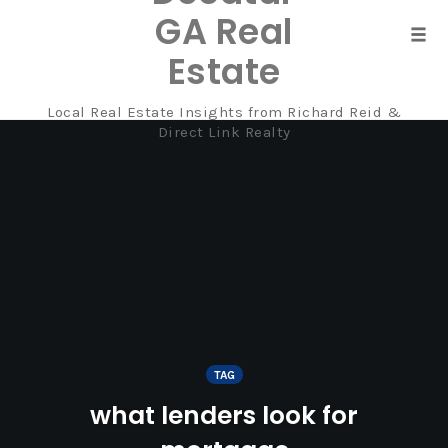
GA Real
Tog
Estate
navi
Local Real Estate Insights from Richard Reid &
Skip
Direct Link Realty
to
content
TAG
what lenders look for