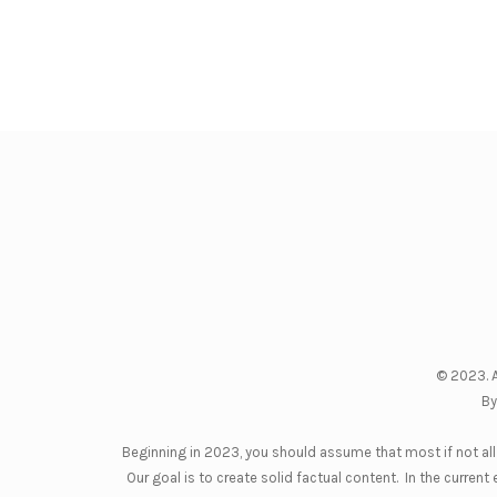
© 2023. A
By
Beginning in 2023, you should assume that most if not all 
Our goal is to create solid factual content. In the curre