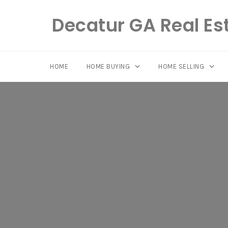
Decatur GA Real Es
HOME
HOME BUYING
HOME SELLING
Skip
to
content