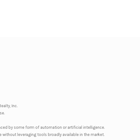
ealty, Inc.
se
.
nced by some form of automation or artificial intelligence.
 without leveraging tools broadly available in the market.