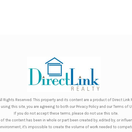
ll Rights Reserved. This property and its content are a product of
Direct Link R
 using this site, you are agreeing to both our
Privacy Policy
and our
Terms of U
If you do not accept these terms, please do not use this site.
of the content has been in whole or part been created by, edited by, or influe
nt environment, it's impossible to create the volume of work needed to compete