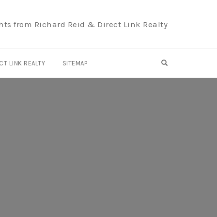
hts from Richard Reid & Direct Link Realty
OPEN SEARCH F
CT LINK REALTY
SITEMAP