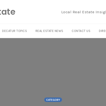
tate
Local Real Estate Insig
DECATUR TOPICS
REAL ESTATE NEWS
CONTACT US
DIRE
CATEGORY