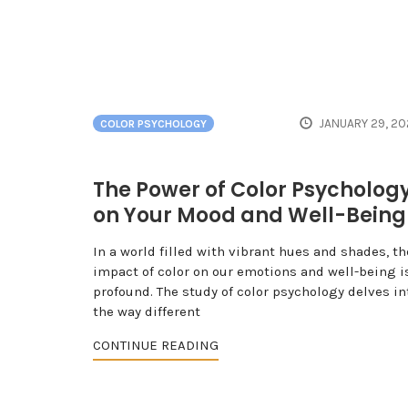
JANUARY 29, 20
COLOR PSYCHOLOGY
The Power of Color Psycholog
on Your Mood and Well-Being
In a world filled with vibrant hues and shades, th
impact of color on our emotions and well-being i
profound. The study of color psychology delves in
the way different
CONTINUE READING