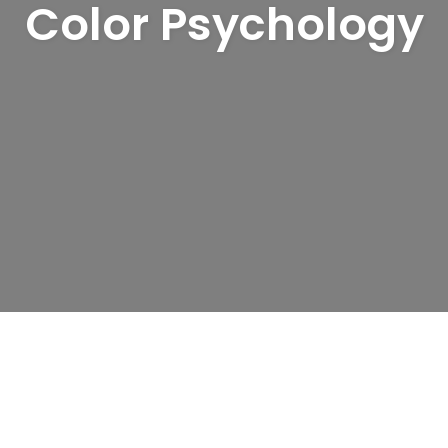
Color Psychology