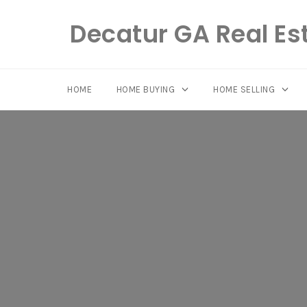
Decatur GA Real Es
HOME
HOME BUYING
HOME SELLING
Skip
to
content