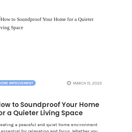
MARCH 15, 2025
HOME IMPROVEMENT
ow to Soundproof Your Home
or a Quieter Living Space
reating a peaceful and quiet home environment
 essential for relaxation and focus. Whether you