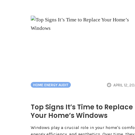
APRIL 12, 2
HOME ENERGY AUDIT
Top Signs It’s Time to Replace
Your Home’s Windows
Windows play a crucial role in your home's comfor
energy efficiency, and aesthetics. Over time, they