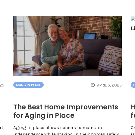
025
APRIL 5, 2025
AGING IN PLACE
The Best Home Improvements
H
for Aging in Place
f
t,
Aging in place allows seniors to maintain
C
independence while staying in their homes safely.
is