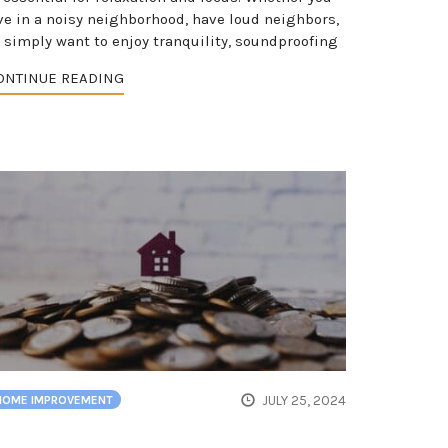
ive in a noisy neighborhood, have loud neighbors,
r simply want to enjoy tranquility, soundproofing
ONTINUE READING
JULY 25, 2024
HOME IMPROVEMENT