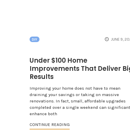
JUNE 9, 2
DIY
Under $100 Home
Improvements That Deliver Bi
Results
Improving your home does not have to mean
draining your savings or taking on massive
renovations. In fact, small, affordable upgrades
completed over a single weekend can significant
enhance both
CONTINUE READING