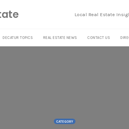
tate
Local Real Estate Insig
DECATUR TOPICS
REAL ESTATE NEWS
CONTACT US
DIRE
CATEGORY