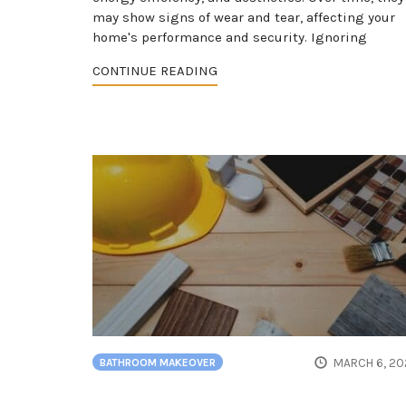
may show signs of wear and tear, affecting your
home's performance and security. Ignoring
CONTINUE READING
MARCH 6, 20
BATHROOM MAKEOVER