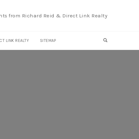
hts from Richard Reid & Direct Link Realty
OPEN SEARCH F
CT LINK REALTY
SITEMAP