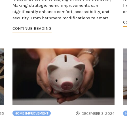
Making strategic home improvements can
l
significantly enhance comfort, accessibility, and
o
security. From bathroom modifications to smart
C
CONTINUE READING
25
DECEMBER 3, 2024
HOME IMPROVEMENT