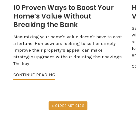
10 Proven Ways to Boost Your
H
Home’s Value Without
V
Breaking the Bank
S
w
Maximizing your home's value doesn't have to cost
s
a fortune. Homeowners looking to sell or simply
l
improve their property’s appeal can make
e
strategic upgrades without draining their savings.
The key
C
CONTINUE READING
« OLDER ARTICLES