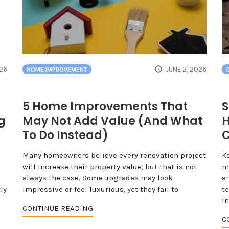
026
JUNE 2, 2026
HOME IMPROVEMENT
5 Home Improvements That
S
g
May Not Add Value (And What
H
To Do Instead)
C
Many homeowners believe every renovation project
K
will increase their property value, but that is not
mo
always the case. Some upgrades may look
an
ly
impressive or feel luxurious, yet they fail to
t
i
CONTINUE READING
C