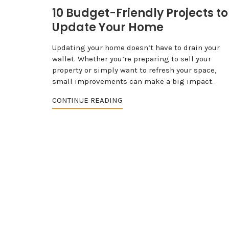
10 Budget-Friendly Projects to
Update Your Home
Updating your home doesn’t have to drain your
wallet. Whether you’re preparing to sell your
property or simply want to refresh your space,
small improvements can make a big impact.
CONTINUE READING