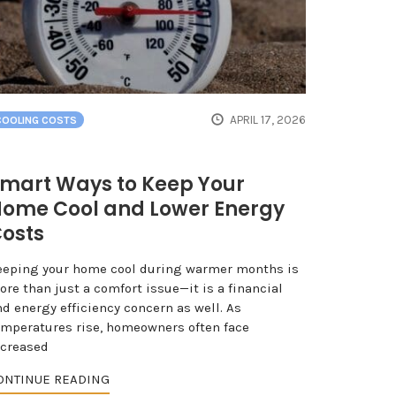
APRIL 17, 2026
COOLING COSTS
mart Ways to Keep Your
ome Cool and Lower Energy
osts
eeping your home cool during warmer months is
re than just a comfort issue—it is a financial
d energy efficiency concern as well. As
emperatures rise, homeowners often face
ncreased
ONTINUE READING