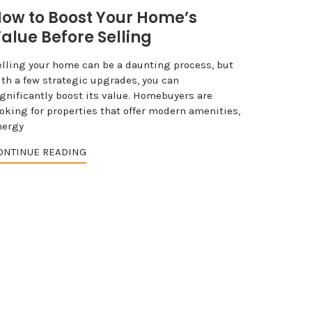
ow to Boost Your Home’s
alue Before Selling
elling your home can be a daunting process, but
ith a few strategic upgrades, you can
ignificantly boost its value. Homebuyers are
ooking for properties that offer modern amenities,
nergy
ONTINUE READING