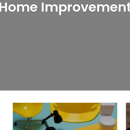
Home Improvemen