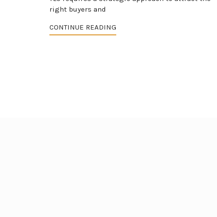
right buyers and
CONTINUE READING