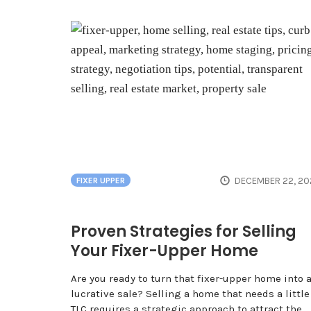
DECEMBER 22, 20
FIXER UPPER
Proven Strategies for Selling
Your Fixer-Upper Home
Are you ready to turn that fixer-upper home into 
lucrative sale? Selling a home that needs a little
TLC requires a strategic approach to attract the