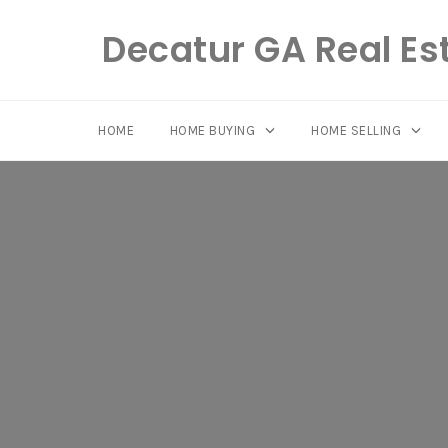
Decatur GA Real Es
HOME
HOME BUYING
HOME SELLING
Skip
to
content