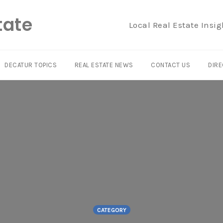
tate
Local Real Estate Insig
DECATUR TOPICS
REAL ESTATE NEWS
CONTACT US
DIRE
CATEGORY