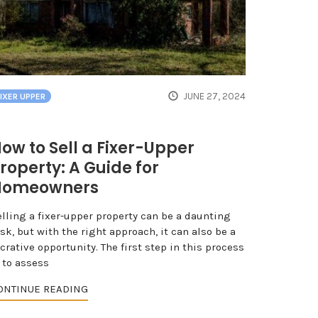
JUNE 27, 2024
FIXER UPPER
ow to Sell a Fixer-Upper
roperty: A Guide for
Homeowners
elling a fixer-upper property can be a daunting
sk, but with the right approach, it can also be a
crative opportunity. The first step in this process
 to assess
ONTINUE READING