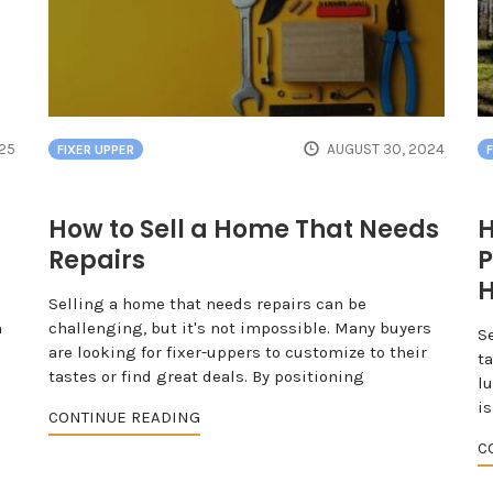
025
AUGUST 30, 2024
FIXER UPPER
How to Sell a Home That Needs
H
Repairs
P
Selling a home that needs repairs can be
n
challenging, but it's not impossible. Many buyers
S
are looking for fixer-uppers to customize to their
ta
tastes or find great deals. By positioning
lu
is
CONTINUE READING
C