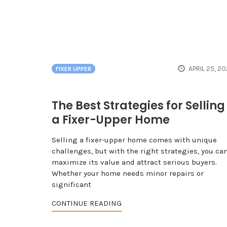
APRIL 25, 2
FIXER UPPER
The Best Strategies for Selling
a Fixer-Upper Home
Selling a fixer-upper home comes with unique
challenges, but with the right strategies, you ca
maximize its value and attract serious buyers.
Whether your home needs minor repairs or
significant
CONTINUE READING