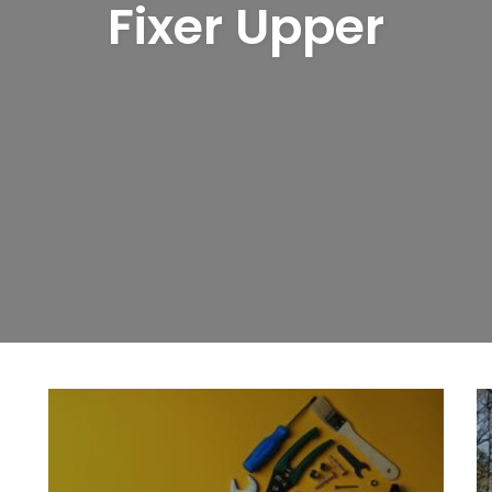
Fixer Upper