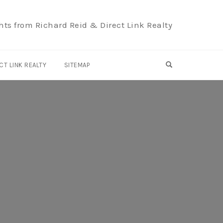
hts from Richard Reid & Direct Link Realty
OPEN SEARCH F
CT LINK REALTY
SITEMAP